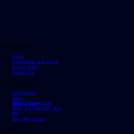
QUICK LINKS
Home
Cancellation & Refunds
Privacy Policy
Contact Us
OFFICE ADDRESS
320 Pretorius
Street,
Office Trading Hours
Pretoria, 0001
Mon - Fri: 8:30 AM - 4:30
PM
Sat - Sun: Closed
GET IN TOUCH