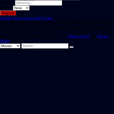
Birthday
Gender
Already have an account?
Login
Hint: The password should be at least eight characters long. To make it
stronger, use upper and lower case letters, numbers, and symbols like !
" ? $ % ^ & ).
By registering, you agree to SAST TV 's
Terms of Use
and
Privacy
Policy