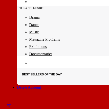
THEATRE GENRES
Drama
Dance
Music
Magazine Programs
Exhibitions
Documentaries
BEST SELLERS OF THE DAY
Delete Account
My