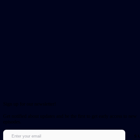
Sign up for our newsletter!
Get notified about updates and be the first to get early access to new
episodes.