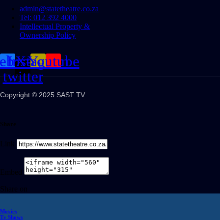
admin@statetheatre.co.za
Tel: 012 392 4000
Intellectual Property &
Ownership Policy
cebook
Instagram
X-
Youtube
twitter
Copyright © 2025 SAST TV
Share
Link
Embed
Share on
Movies
Tv Shows