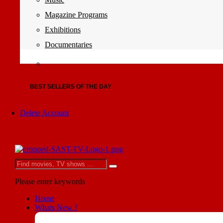
Magazine Programs
Exhibitions
Documentaries
BEST SELLERS OF THE DAY
Delete Account
Please enter keywords
Home
Whats New ?