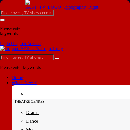
Please enter
keywords
Login | Register Account
Please enter keywords
Home
Whats New ?
THEATRE GENRES
Drama
Dance
Music