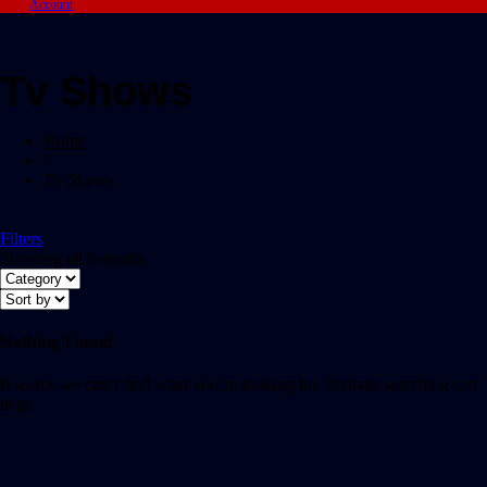
Account
Tv Shows
Home
/
Tv Shows
Filters
Showing all 0 results
Nothing Found
It seems we can’t find what you’re looking for. Perhaps searching can
help.