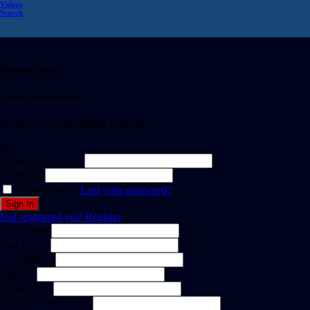
Videos
Search
Welcome Back!
Create Free Account
It's free. No subscription required
or
Email or username
Password
Remember me
Lost your password?
Not registered yet?
Register
First Name
Last Name
Username *
Email *
Password *
Confirm Password *