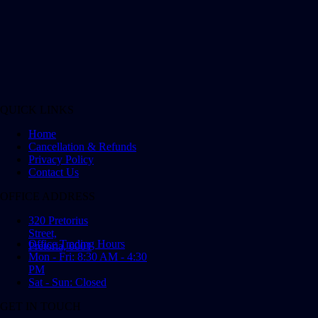
QUICK LINKS
Home
Cancellation & Refunds
Privacy Policy
Contact Us
OFFICE ADDRESS
320 Pretorius
Street,
Office Trading Hours
Pretoria, 0001
Mon - Fri: 8:30 AM - 4:30
PM
Sat - Sun: Closed
GET IN TOUCH