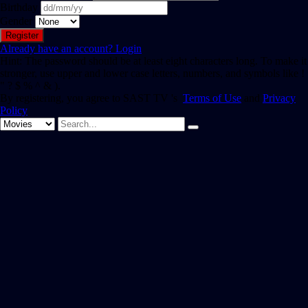
Birthday
Gender
Already have an account?
Login
Hint: The password should be at least eight characters long. To make it
stronger, use upper and lower case letters, numbers, and symbols like !
" ? $ % ^ & ).
By registering, you agree to SAST TV 's
Terms of Use
and
Privacy
Policy