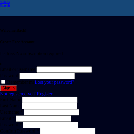
Videos
Search
Welcome Back!
Create Free Account
It's free. No subscription required
or
Email or username
Password
Remember me
Lost your password?
Not registered yet?
Register
First Name
Last Name
Username *
Email *
Password *
Confirm Password *