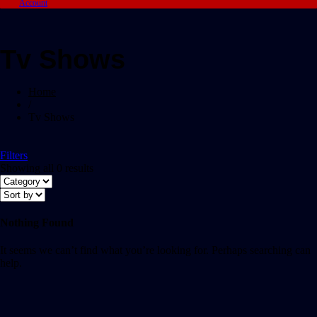
Account
Tv Shows
Home
/
Tv Shows
Filters
Showing all 0 results
Nothing Found
It seems we can’t find what you’re looking for. Perhaps searching can
help.