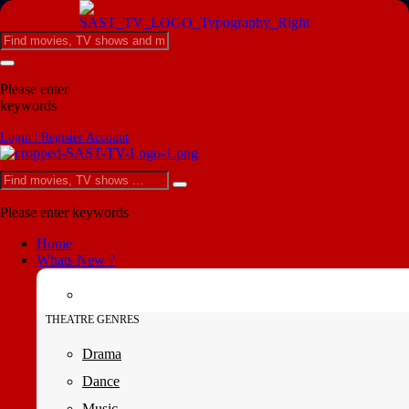
Please enter
keywords
Login | Register Account
Please enter keywords
Home
Whats New ?
THEATRE GENRES
Drama
Dance
Music