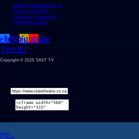
admin@statetheatre.co.za
Tel: 012 392 4000
Intellectual Property &
Ownership Policy
cebook
Instagram
X-
Youtube
twitter
Copyright © 2025 SAST TV
Share
Link
Embed
Share on
Movies
Tv Shows