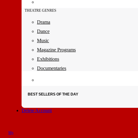
THEATRE GENRES
Drama
Dance
Music
Magazine Programs
Exhibitions
Documentaries
BEST SELLERS OF THE DAY
Delete Account
My