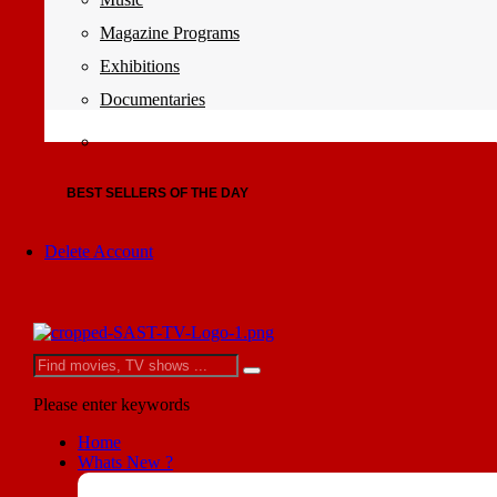
Magazine Programs
Exhibitions
Documentaries
BEST SELLERS OF THE DAY
Delete Account
Please enter keywords
Home
Whats New ?