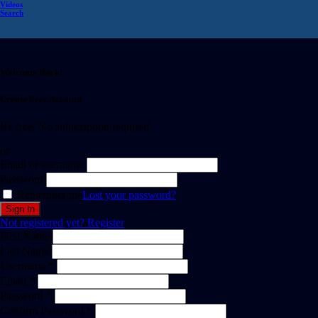
Videos
Search
Welcome Back!
Create Free Account
It's free. No subscription required
or
Email or username
Password
Remember me
Lost your password?
Not registered yet?
Register
First Name
Last Name
Username *
Email *
Password *
Confirm Password *