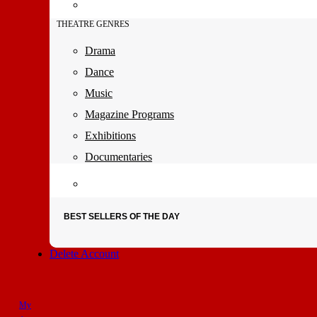
THEATRE GENRES
Drama
Dance
Music
Magazine Programs
Exhibitions
Documentaries
BEST SELLERS OF THE DAY
Delete Account
My