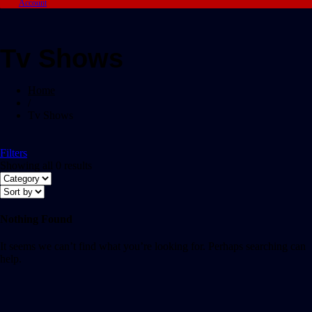
Account
Tv Shows
Home
/
Tv Shows
Filters
Showing all 0 results
Nothing Found
It seems we can’t find what you’re looking for. Perhaps searching can
help.