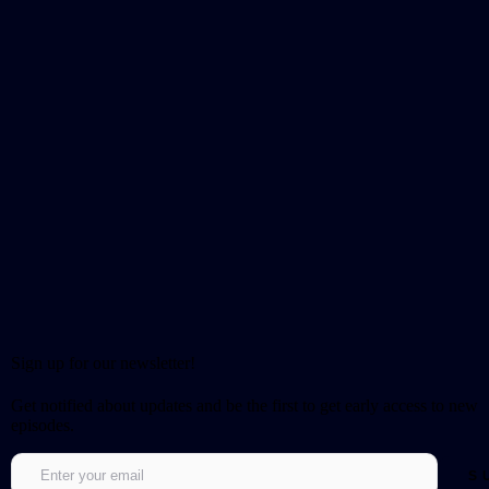
Sign up for our newsletter!
Get notified about updates and be the first to get early access to new
episodes.