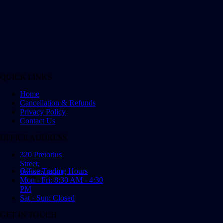
QUICK LINKS
Home
Cancellation & Refunds
Privacy Policy
Contact Us
OFFICE ADDRESS
320 Pretorius
Street,
Office Trading Hours
Pretoria, 0001
Mon - Fri: 8:30 AM - 4:30
PM
Sat - Sun: Closed
GET IN TOUCH