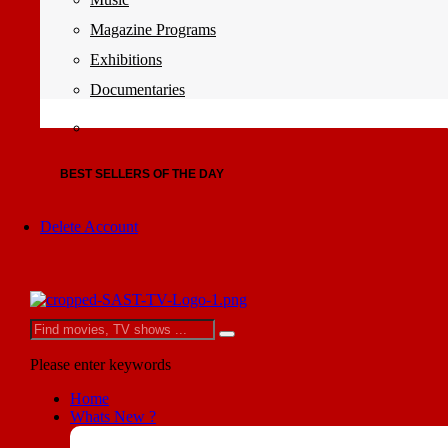
Magazine Programs
Exhibitions
Documentaries
BEST SELLERS OF THE DAY
Delete Account
Please enter keywords
Home
Whats New ?