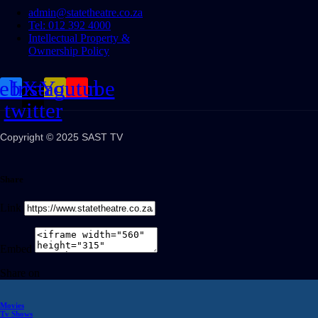
admin@statetheatre.co.za
Tel: 012 392 4000
Intellectual Property &
Ownership Policy
cebook
Instagram
X-
Youtube
twitter
Copyright © 2025 SAST TV
Share
Link
Embed
Share on
Movies
Tv Shows