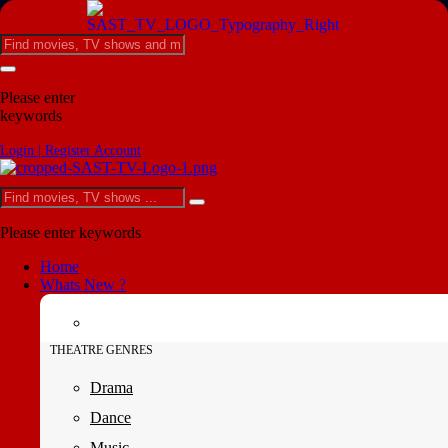
Please enter
keywords
Login | Register Account
Please enter keywords
Home
Whats New ?
THEATRE GENRES
Drama
Dance
Music