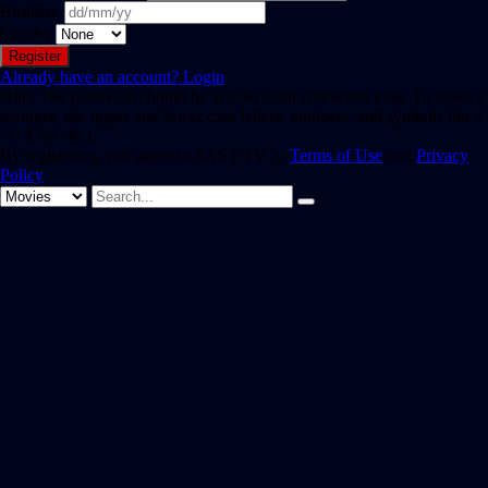
Birthday
Gender
Already have an account?
Login
Hint: The password should be at least eight characters long. To make it
stronger, use upper and lower case letters, numbers, and symbols like !
" ? $ % ^ & ).
By registering, you agree to SAST TV 's
Terms of Use
and
Privacy
Policy