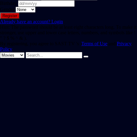
Birthday
Gender
Already have an account?
Login
Hint: The password should be at least eight characters long. To make it
stronger, use upper and lower case letters, numbers, and symbols like !
" ? $ % ^ & ).
By registering, you agree to SAST TV 's
Terms of Use
and
Privacy
Policy