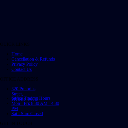
QUICK LINKS
Home
Cancellation & Refunds
Privacy Policy
Contact Us
OFFICE ADDRESS
320 Pretorius
Street,
Office Trading Hours
Pretoria, 0001
Mon - Fri: 8:30 AM - 4:30
PM
Sat - Sun: Closed
GET IN TOUCH