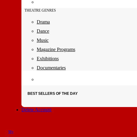
THEATRE GENRES
Drama
Dance
Music
Magazine Programs
Exhibitions
Documentaries
BEST SELLERS OF THE DAY
Delete Account
My