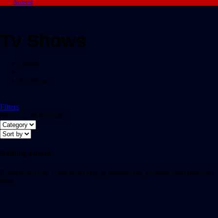
Account
Tv Shows
Home
/
Tv Shows
Filters
Showing all 0 results
Nothing Found
It seems we can’t find what you’re looking for. Perhaps searching can
help.