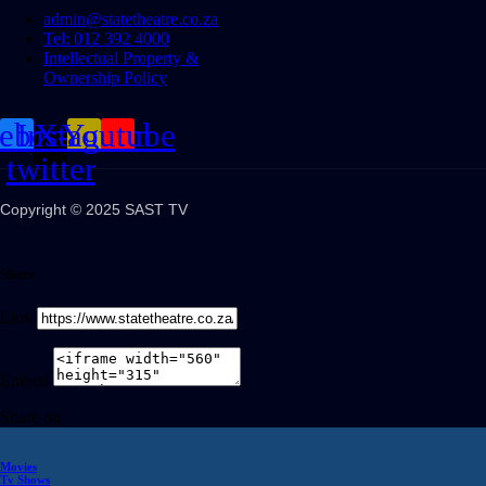
admin@statetheatre.co.za
Tel: 012 392 4000
Intellectual Property &
Ownership Policy
cebook
Instagram
X-
Youtube
twitter
Copyright © 2025 SAST TV
Share
Link
Embed
Share on
Movies
Tv Shows