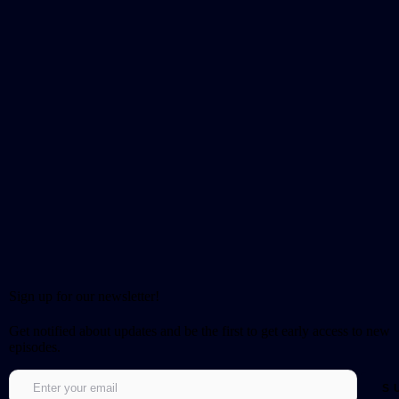
Sign up for our newsletter!
Get notified about updates and be the first to get early access to new
episodes.