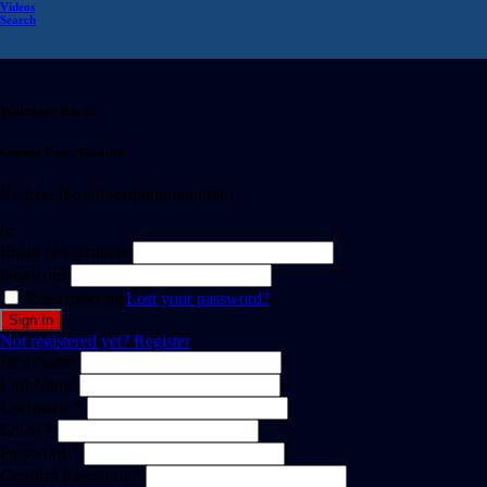
Videos
Search
Welcome Back!
Create Free Account
It's free. No subscription required
or
Email or username
Password
Remember me
Lost your password?
Not registered yet?
Register
First Name
Last Name
Username *
Email *
Password *
Confirm Password *