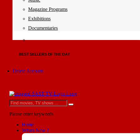
Magazine Programs
Exhibitions
Documentaries
BEST SELLERS OF THE DAY
Delete Account
Please enter keywords
Home
Whats New ?