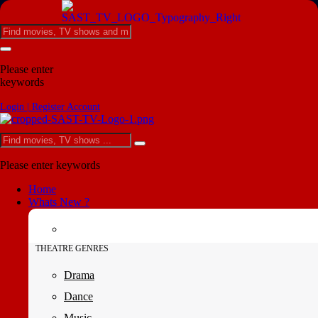
Please enter
keywords
Login | Register Account
Please enter keywords
Home
Whats New ?
THEATRE GENRES
Drama
Dance
Music