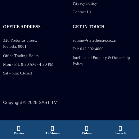
Privacy Policy
Contact Us
OFFICE ADDRESS
GET IN TOUCH
320 Pretorius Street,
admin@statetheatre.co.za
Pretoria, 0001
Tel: 012 392 4000
Office Trading Hours
Intellectual Property & Ownership
Policy
Mon - Fri: 8:30 AM - 4:30 PM
Sat - Sun: Closed
Copyright © 2025 SAST TV
Movies
Tv Shows
Videos
Search