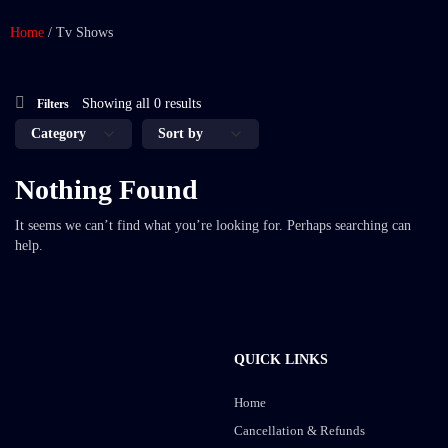
Home
/
Tv Shows
Showing all 0 results
Filters
Nothing Found
It seems we can’t find what you’re looking for. Perhaps searching can
help.
QUICK LINKS
Home
Cancellation & Refunds