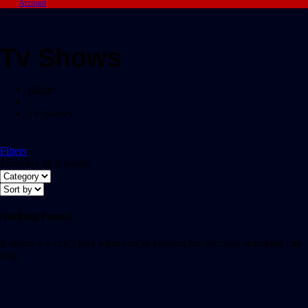
Account
Tv Shows
Home
/
Tv Shows
Filters
Showing all 0 results
Nothing Found
It seems we can’t find what you’re looking for. Perhaps searching can
help.