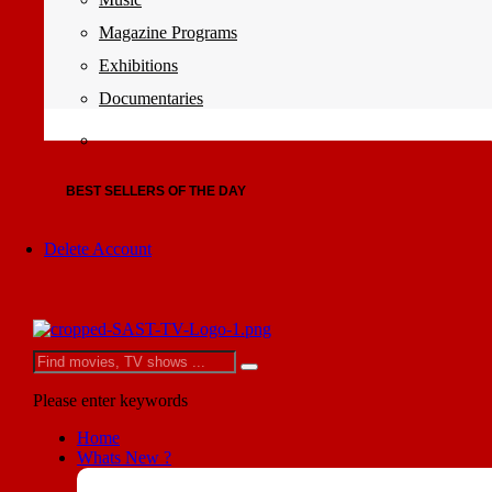
Magazine Programs
Exhibitions
Documentaries
BEST SELLERS OF THE DAY
Delete Account
Please enter keywords
Home
Whats New ?