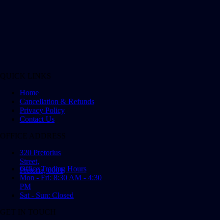
QUICK LINKS
Home
Cancellation & Refunds
Privacy Policy
Contact Us
OFFICE ADDRESS
320 Pretorius
Street,
Office Trading Hours
Pretoria, 0001
Mon - Fri: 8:30 AM - 4:30
PM
Sat - Sun: Closed
GET IN TOUCH