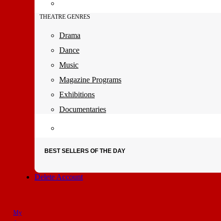
THEATRE GENRES
Drama
Dance
Music
Magazine Programs
Exhibitions
Documentaries
BEST SELLERS OF THE DAY
Delete Account
My