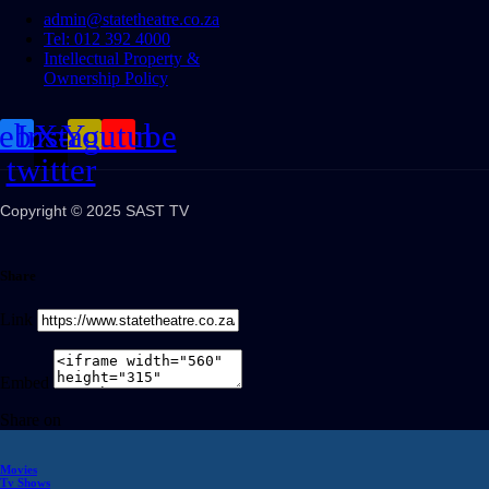
admin@statetheatre.co.za
Tel: 012 392 4000
Intellectual Property &
Ownership Policy
cebook
Instagram
X-
Youtube
twitter
Copyright © 2025 SAST TV
Share
Link
Embed
Share on
Movies
Tv Shows