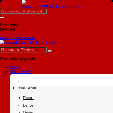
Please enter
keywords
Login | Register Account
Please enter keywords
Home
Whats New ?
THEATRE GENRES
Drama
Dance
Music