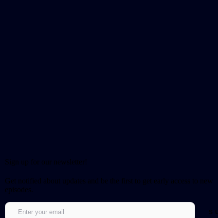
Sign up for our newsletter!
Get notified about updates and be the first to get early access to new
episodes.