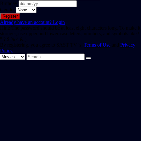
Birthday
Gender
Already have an account?
Login
Hint: The password should be at least eight characters long. To make it
stronger, use upper and lower case letters, numbers, and symbols like !
" ? $ % ^ & ).
By registering, you agree to SAST TV 's
Terms of Use
and
Privacy
Policy