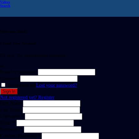
Videos
Search
Welcome Back!
Create Free Account
It's free. No subscription required
or
Email or username
Password
Remember me
Lost your password?
Not registered yet?
Register
First Name
Last Name
Username *
Email *
Password *
Confirm Password *