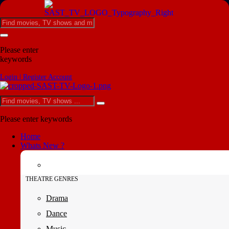
Please enter
keywords
Login | Register Account
Please enter keywords
Home
Whats New ?
THEATRE GENRES
Drama
Dance
Music