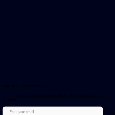
Sign up for our newsletter!
Get notified about updates and be the first to get early access to new
episodes.