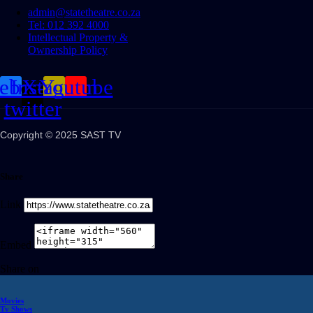
admin@statetheatre.co.za
Tel: 012 392 4000
Intellectual Property &
Ownership Policy
cebook
Instagram
X-
Youtube
twitter
Copyright © 2025 SAST TV
Share
Link
Embed
Share on
Movies
Tv Shows