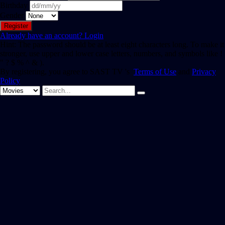
Birthday
Gender
Already have an account?
Login
Hint: The password should be at least eight characters long. To make it
stronger, use upper and lower case letters, numbers, and symbols like !
" ? $ % ^ & ).
By registering, you agree to SAST TV 's
Terms of Use
and
Privacy
Policy