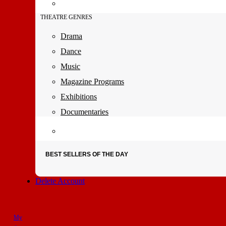
THEATRE GENRES
Drama
Dance
Music
Magazine Programs
Exhibitions
Documentaries
BEST SELLERS OF THE DAY
Delete Account
My