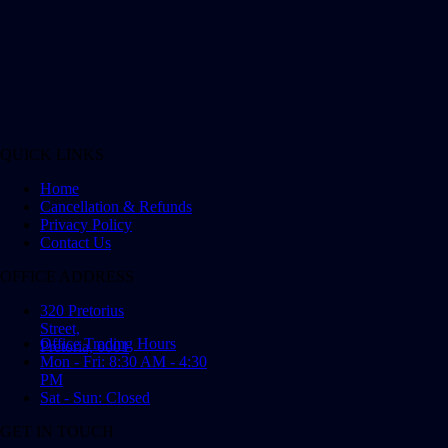
QUICK LINKS
Home
Cancellation & Refunds
Privacy Policy
Contact Us
OFFICE ADDRESS
320 Pretorius
Street,
Office Trading Hours
Pretoria, 0001
Mon - Fri: 8:30 AM - 4:30
PM
Sat - Sun: Closed
GET IN TOUCH