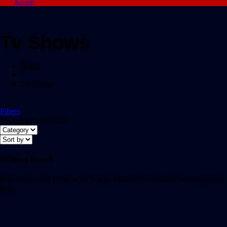
Account
Tv Shows
Home
/
Tv Shows
Filters
Showing all 0 results
Nothing Found
It seems we can’t find what you’re looking for. Perhaps searching can
help.