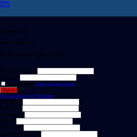
Videos
Search
Welcome Back!
Create Free Account
It's free. No subscription required
or
Email or username
Password
Remember me
Lost your password?
Not registered yet?
Register
First Name
Last Name
Username *
Email *
Password *
Confirm Password *