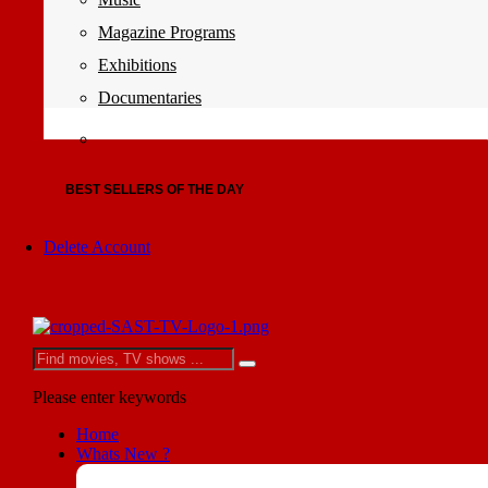
Magazine Programs
Exhibitions
Documentaries
BEST SELLERS OF THE DAY
Delete Account
Please enter keywords
Home
Whats New ?