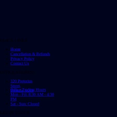
QUICK LINKS
Home
Cancellation & Refunds
Privacy Policy
Contact Us
OFFICE ADDRESS
320 Pretorius
Street,
Office Trading Hours
Pretoria, 0001
Mon - Fri: 8:30 AM - 4:30
PM
Sat - Sun: Closed
GET IN TOUCH