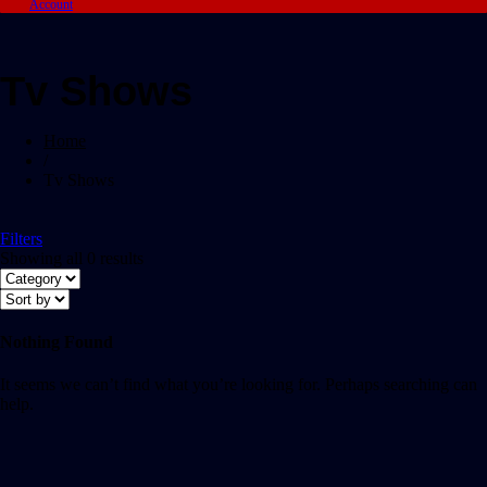
Account
Tv Shows
Home
/
Tv Shows
Filters
Showing all 0 results
Nothing Found
It seems we can’t find what you’re looking for. Perhaps searching can
help.