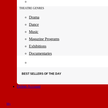
THEATRE GENRES
Drama
Dance
Music
Magazine Programs
Exhibitions
Documentaries
BEST SELLERS OF THE DAY
Delete Account
My