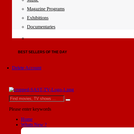
Magazine Programs
Exhibitions
Documentaries
BEST SELLERS OF THE DAY
Delete Account
Please enter keywords
Home
Whats New ?