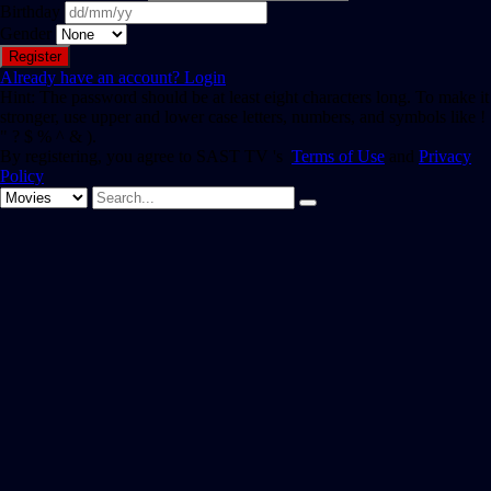
Birthday
Gender
Already have an account?
Login
Hint: The password should be at least eight characters long. To make it
stronger, use upper and lower case letters, numbers, and symbols like !
" ? $ % ^ & ).
By registering, you agree to SAST TV 's
Terms of Use
and
Privacy
Policy