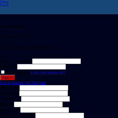
Videos
Search
Welcome Back!
Create Free Account
It's free. No subscription required
or
Email or username
Password
Remember me
Lost your password?
Not registered yet?
Register
First Name
Last Name
Username *
Email *
Password *
Confirm Password *