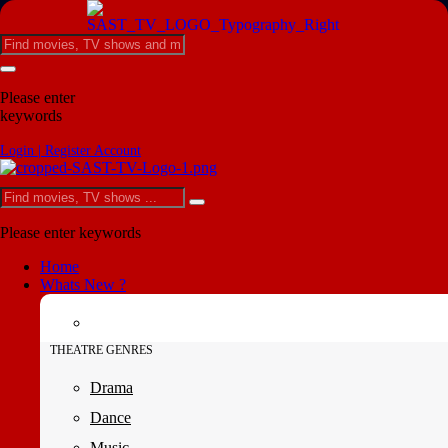
Please enter
keywords
Login | Register Account
Please enter keywords
Home
Whats New ?
THEATRE GENRES
Drama
Dance
Music