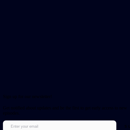
Sign up for our newsletter!
Get notified about updates and be the first to get early access to new
episodes.