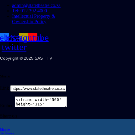
admin@statetheatre.co.za
Tel: 012 392 4000
Intellectual Property &
Ownership Policy
cebook
Instagram
X-
Youtube
twitter
Copyright © 2025 SAST TV
Share
Link
Embed
Share on
Movies
Tv Shows