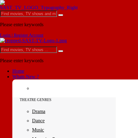
Please enter keywords
Login | Register Account
Please enter keywords
Home
Whats New ?
THEATRE GENRES
Drama
Dance
Music