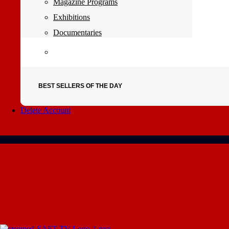
Magazine Programs
Exhibitions
Documentaries
BEST SELLERS OF THE DAY
Delete Account