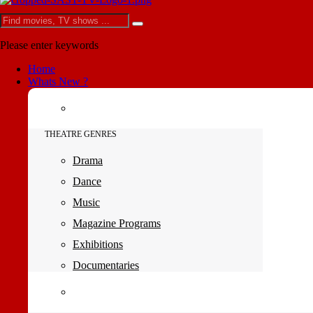
Please enter keywords
Home
Whats New ?
THEATRE GENRES
Drama
Dance
Music
Magazine Programs
Exhibitions
Documentaries