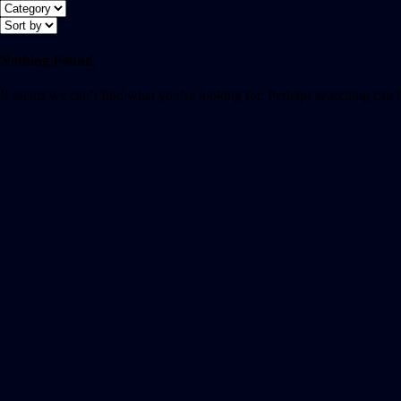
Nothing Found
It seems we can’t find what you’re looking for. Perhaps searching can 