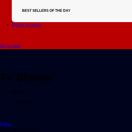
BEST SELLERS OF THE DAY
Delete Account
My Account
Tv Shows
Home
/
Tv Shows
Filters
Showing all 0 results