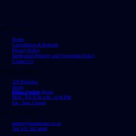
QUICK LINKS
Home
Cancellation & Refunds
Privacy Policy
Intellectual Proprety and Ownership Policy
Contact Us
OFFICE ADDRESS
320 Pretorius
Street,
Office Trading Hours
Pretoria, 0001
Mon - Fri: 8:30 AM - 4:30 PM
Sat - Sun: Closed
GET IN TOUCH
admin@statetheatre.co.za
Tel: 012 392 4000