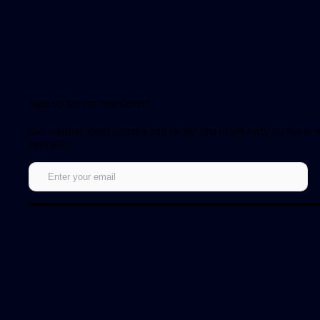
Sign up for our newsletter!
Get notified about updates and be the first to get early access to
episodes.