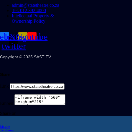
admin@statetheatre.co.za
Tel: 012 392 4000
Intellectual Property &
Ownership Policy
cebook
Instagram
X-
Youtube
twitter
Copyright © 2025 SAST TV
Share
Link
Embed
Share on
Movies
Tv Shows