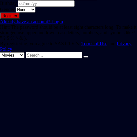
Birthday
Gender
Already have an account?
Login
Hint: The password should be at least eight characters long. To make it
stronger, use upper and lower case letters, numbers, and symbols like !
" ? $ % ^ & ).
By registering, you agree to SAST TV 's
Terms of Use
and
Privacy
Policy