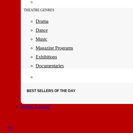
THEATRE GENRES
Drama
Dance
Music
Magazine Programs
Exhibitions
Documentaries
BEST SELLERS OF THE DAY
Delete Account
My