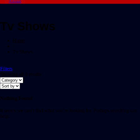
Account
Tv Shows
Home
/
Tv Shows
Filters
Showing all 0 results
Nothing Found
It seems we can’t find what you’re looking for. Perhaps searching can
help.