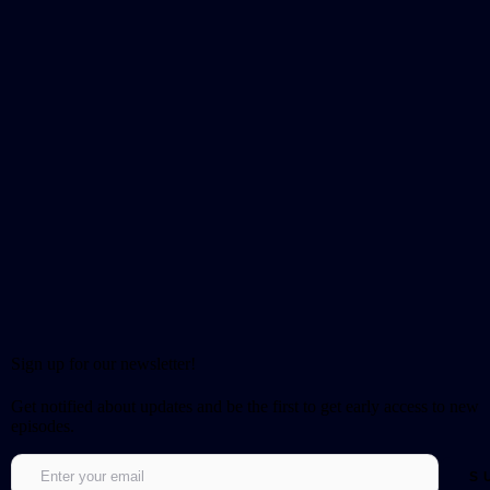
Sign up for our newsletter!
Get notified about updates and be the first to get early access to new
episodes.