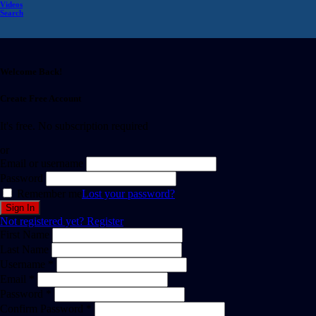
Videos
Search
Welcome Back!
Create Free Account
It's free. No subscription required
or
Email or username
Password
Remember me
Lost your password?
Not registered yet?
Register
First Name
Last Name
Username *
Email *
Password *
Confirm Password *