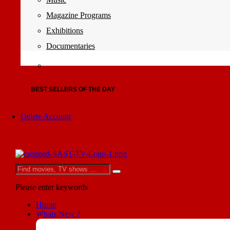
Magazine Programs
Exhibitions
Documentaries
BEST SELLERS OF THE DAY
Delete Account
Please enter keywords
Home
Whats New ?