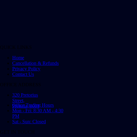
QUICK LINKS
Home
Cancellation & Refunds
Privacy Policy
Contact Us
OFFICE ADDRESS
320 Pretorius
Street,
Office Trading Hours
Pretoria, 0001
Mon - Fri: 8:30 AM - 4:30
PM
Sat - Sun: Closed
GET IN TOUCH