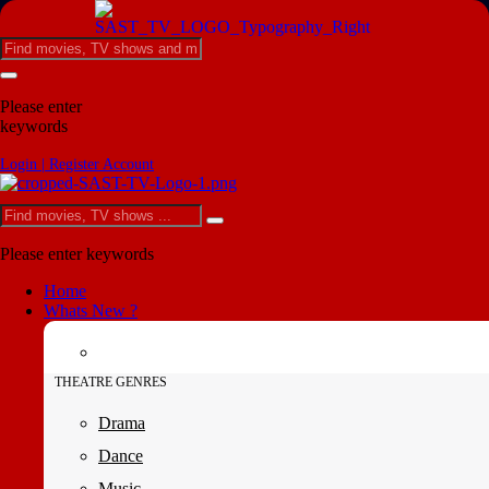
Please enter
keywords
Login | Register Account
Please enter keywords
Home
Whats New ?
THEATRE GENRES
Drama
Dance
Music