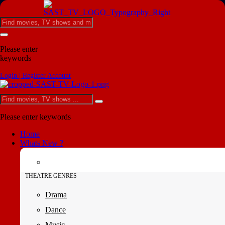
Please enter
keywords
Login | Register Account
Please enter keywords
Home
Whats New ?
THEATRE GENRES
Drama
Dance
Music