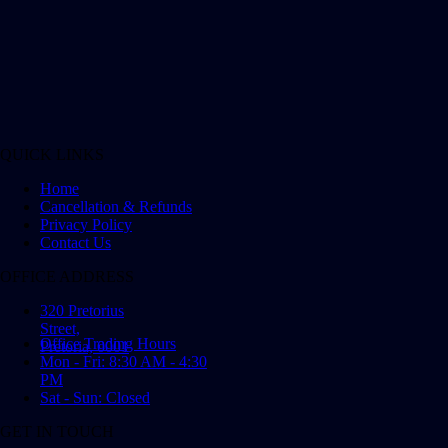
QUICK LINKS
Home
Cancellation & Refunds
Privacy Policy
Contact Us
OFFICE ADDRESS
320 Pretorius
Street,
Office Trading Hours
Pretoria, 0001
Mon - Fri: 8:30 AM - 4:30
PM
Sat - Sun: Closed
GET IN TOUCH