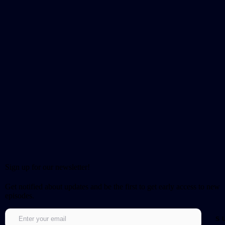
Sign up for our newsletter!
Get notified about updates and be the first to get early access to new
episodes.