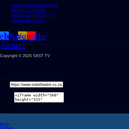
admin@statetheatre.co.za
Tel: 012 392 4000
Intellectual Property &
Ownership Policy
cebook
Instagram
X-
Youtube
twitter
Copyright © 2025 SAST TV
Share
Link
Embed
Share on
Movies
Tv Shows