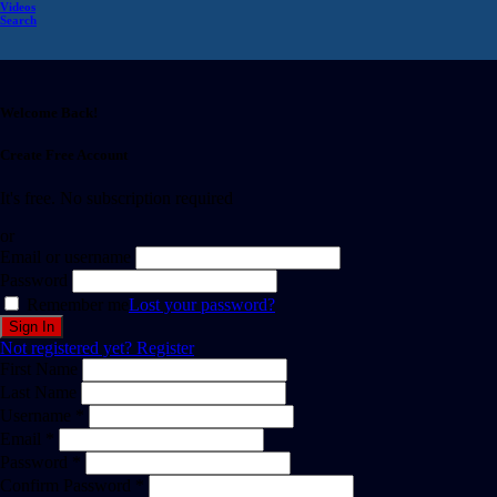
Videos
Search
Welcome Back!
Create Free Account
It's free. No subscription required
or
Email or username
Password
Remember me
Lost your password?
Not registered yet?
Register
First Name
Last Name
Username *
Email *
Password *
Confirm Password *