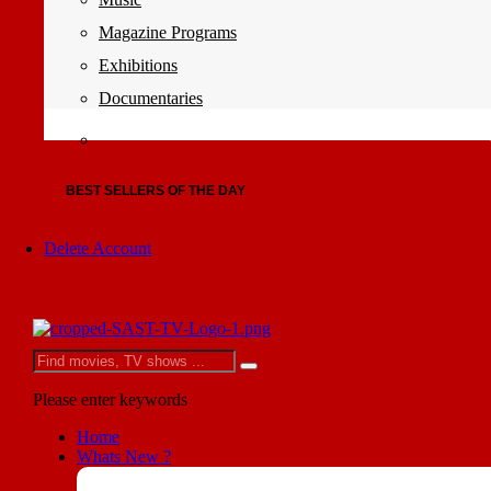
Magazine Programs
Exhibitions
Documentaries
BEST SELLERS OF THE DAY
Delete Account
Please enter keywords
Home
Whats New ?