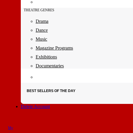
THEATRE GENRES
Drama
Dance
Music
Magazine Programs
Exhibitions
Documentaries
BEST SELLERS OF THE DAY
Delete Account
My