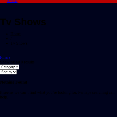
Account
Tv Shows
Home
/
Tv Shows
Filters
Showing all 0 results
Nothing Found
It seems we can’t find what you’re looking for. Perhaps searching can
help.