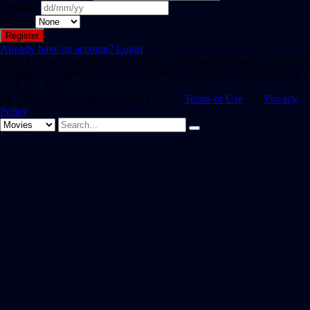
Birthday
Gender
Already have an account?
Login
Hint: The password should be at least eight characters long. To make it
stronger, use upper and lower case letters, numbers, and symbols like !
" ? $ % ^ & ).
By registering, you agree to SAST TV 's
Terms of Use
and
Privacy
Policy