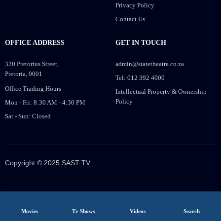
Privacy Policy
Contact Us
OFFICE ADDRESS
GET IN TOUCH
320 Pretorius Street,
admin@statetheatre.co.za
Pretoria, 0001
Tel: 012 392 4000
Office Trading Hours
Intellectual Property & Ownership
Policy
Mon - Fri: 8:30 AM - 4:30 PM
Sat - Sun: Closed
Copyright © 2025 SAST TV
Movies
Tv Shows
Videos
Search