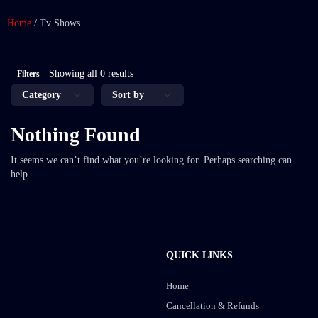
Home
/
Tv Shows
Showing all 0 results
Filters
Nothing Found
It seems we can’t find what you’re looking for. Perhaps searching can
help.
QUICK LINKS
Home
Cancellation & Refunds