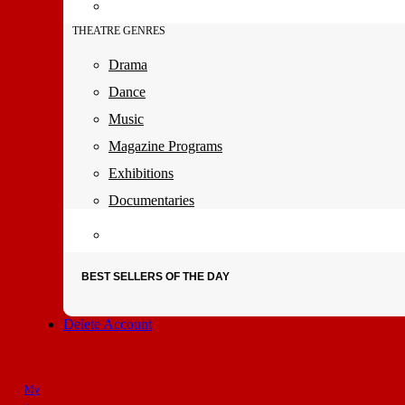
THEATRE GENRES
Drama
Dance
Music
Magazine Programs
Exhibitions
Documentaries
BEST SELLERS OF THE DAY
Delete Account
My