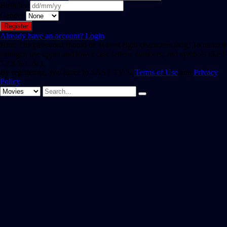
Birthday
Gender
Already have an account?
Login
Hint: The password should be at least eight characters long. To make it
stronger, use upper and lower case letters, numbers, and symbols like !
" ? $ % ^ & ).
By registering, you agree to SAST TV 's
Terms of Use
and
Privacy
Policy