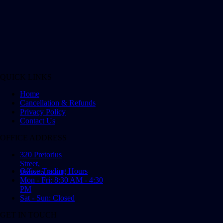
QUICK LINKS
Home
Cancellation & Refunds
Privacy Policy
Contact Us
OFFICE ADDRESS
320 Pretorius
Street,
Office Trading Hours
Pretoria, 0001
Mon - Fri: 8:30 AM - 4:30
PM
Sat - Sun: Closed
GET IN TOUCH