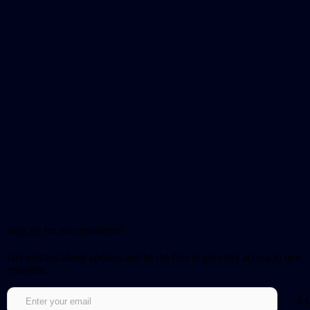
Sign up for our newsletter!
Get notified about updates and be the first to get early access to new
episodes.