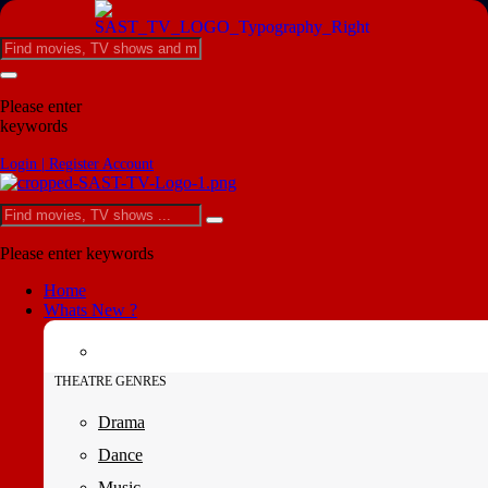
Please enter
keywords
Login | Register Account
Please enter keywords
Home
Whats New ?
THEATRE GENRES
Drama
Dance
Music