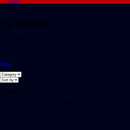
Account
Tv Shows
Home
/
Tv Shows
Filters
Showing all 0 results
Nothing Found
It seems we can’t find what you’re looking for. Perhaps searching can
help.