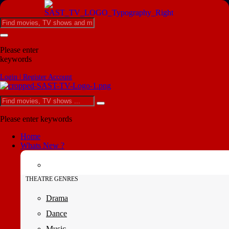
Please enter
keywords
Login | Register Account
Please enter keywords
Home
Whats New ?
THEATRE GENRES
Drama
Dance
Music