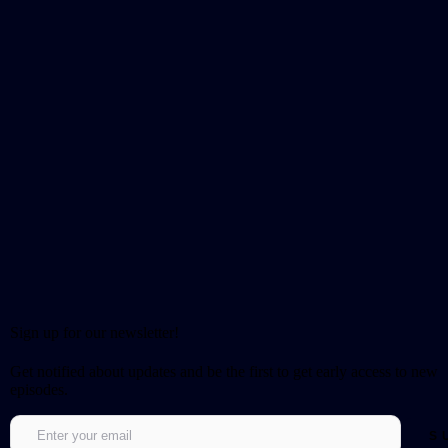
Sign up for our newsletter!
Get notified about updates and be the first to get early access to new
episodes.