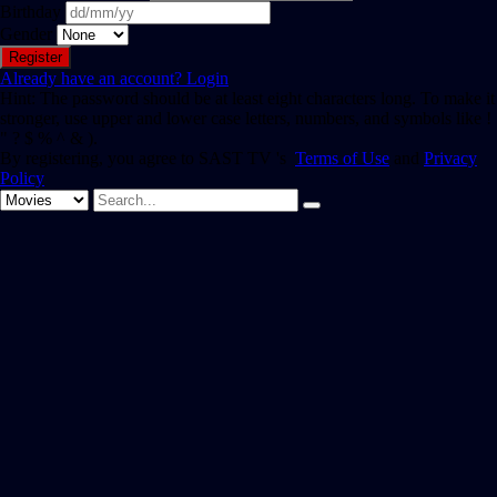
Birthday
Gender
Already have an account?
Login
Hint: The password should be at least eight characters long. To make it
stronger, use upper and lower case letters, numbers, and symbols like !
" ? $ % ^ & ).
By registering, you agree to SAST TV 's
Terms of Use
and
Privacy
Policy