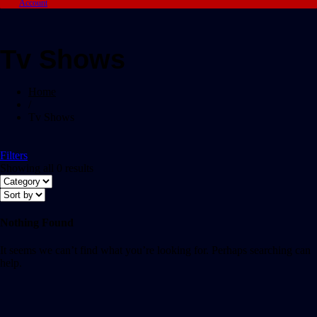
Account
Tv Shows
Home
/
Tv Shows
Filters
Showing all 0 results
Nothing Found
It seems we can’t find what you’re looking for. Perhaps searching can
help.