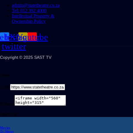
admin@statetheatre.co.za
Tel: 012 392 4000
Intellectual Property &
Ownership Policy
cebook
Instagram
X-
Youtube
twitter
Copyright © 2025 SAST TV
Share
Link
Embed
Share on
Movies
Tv Shows