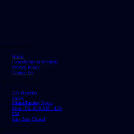
QUICK LINKS
Home
Cancellation & Refunds
Privacy Policy
Contact Us
OFFICE ADDRESS
320 Pretorius
Street,
Office Trading Hours
Pretoria, 0001
Mon - Fri: 8:30 AM - 4:30
PM
Sat - Sun: Closed
GET IN TOUCH