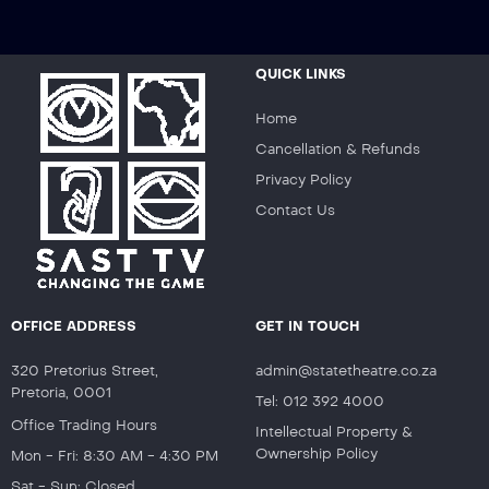
QUICK LINKS
Home
Cancellation & Refunds
Privacy Policy
Contact Us
OFFICE ADDRESS
GET IN TOUCH
320 Pretorius Street,
admin@statetheatre.co.za
Pretoria, 0001
Tel: 012 392 4000
Office Trading Hours
Intellectual Property &
Ownership Policy
Mon - Fri: 8:30 AM - 4:30 PM
Sat - Sun: Closed