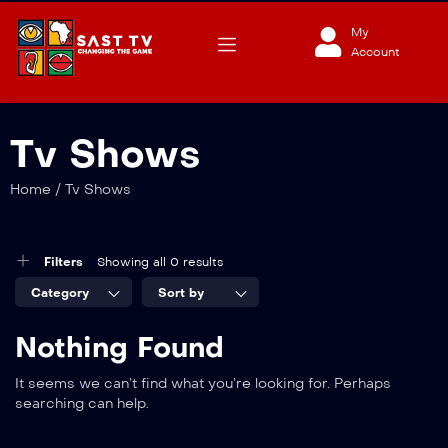
My
Account
Tv Shows
Home
/
Tv Shows
Filters
Showing all 0 results
Category
Sort by
Nothing Found
It seems we can’t find what you’re looking for. Perhaps
searching can help.