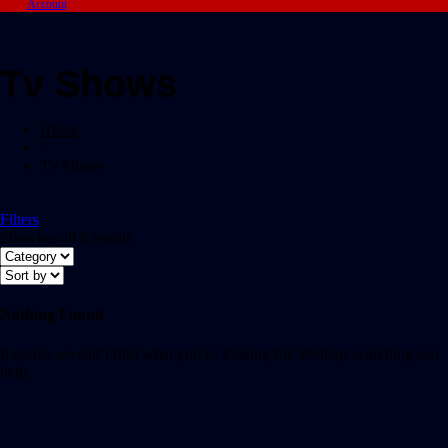
Account
Tv Shows
Home
/
Tv Shows
Filters
Showing all 0 results
Nothing Found
It seems we can’t find what you’re looking for. Perhaps searching can
help.