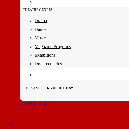
THEATRE GENRES
Drama
Dance
Music
Magazine Programs
Exhibitions
Documentaries
BEST SELLERS OF THE DAY
Delete Account
My