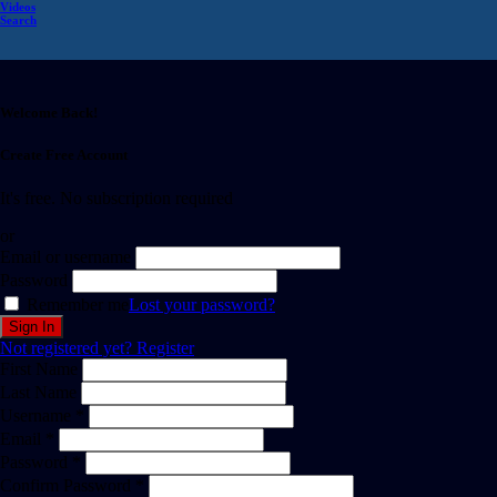
Videos
Search
Welcome Back!
Create Free Account
It's free. No subscription required
or
Email or username
Password
Remember me
Lost your password?
Not registered yet?
Register
First Name
Last Name
Username *
Email *
Password *
Confirm Password *