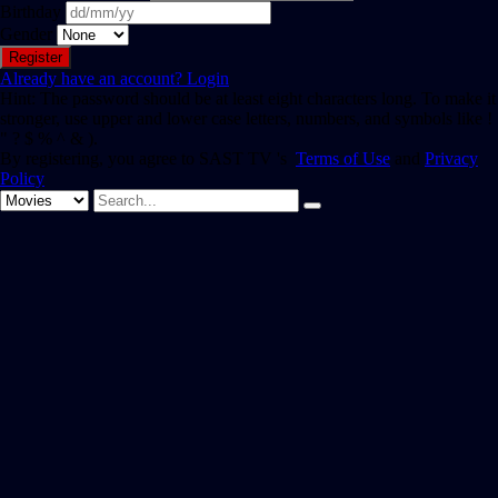
Birthday
Gender
Already have an account?
Login
Hint: The password should be at least eight characters long. To make it
stronger, use upper and lower case letters, numbers, and symbols like !
" ? $ % ^ & ).
By registering, you agree to SAST TV 's
Terms of Use
and
Privacy
Policy