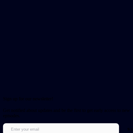
Sign up for our newsletter!
Get notified about updates and be the first to get early access to new
episodes.