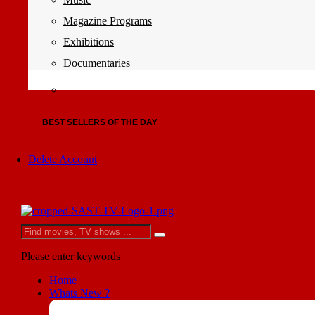
Magazine Programs
Exhibitions
Documentaries
BEST SELLERS OF THE DAY
Delete Account
Please enter keywords
Home
Whats New ?