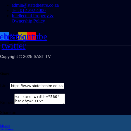
admin@statetheatre.co.za
Tel: 012 392 4000
Intellectual Property &
Ownership Policy
cebook
Instagram
X-
Youtube
twitter
Copyright © 2025 SAST TV
Share
Link
Embed
Share on
Movies
Tv Shows