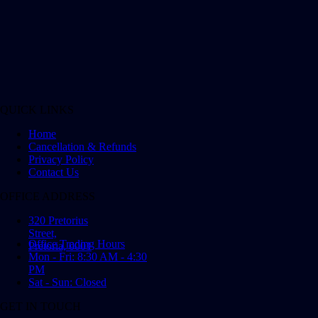
QUICK LINKS
Home
Cancellation & Refunds
Privacy Policy
Contact Us
OFFICE ADDRESS
320 Pretorius
Street,
Office Trading Hours
Pretoria, 0001
Mon - Fri: 8:30 AM - 4:30
PM
Sat - Sun: Closed
GET IN TOUCH