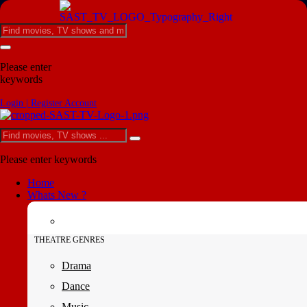
Please enter
keywords
Login | Register Account
Please enter keywords
Home
Whats New ?
THEATRE GENRES
Drama
Dance
Music