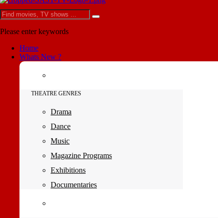
Please enter keywords
Home
Whats New ?
THEATRE GENRES
Drama
Dance
Music
Magazine Programs
Exhibitions
Documentaries