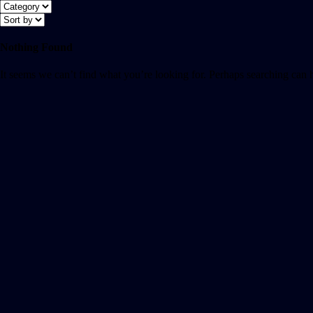
Nothing Found
It seems we can’t find what you’re looking for. Perhaps searching can 