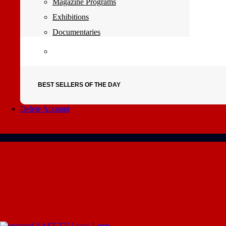
Magazine Programs
Exhibitions
Documentaries
BEST SELLERS OF THE DAY
Delete Account