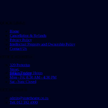
QUICK LINKS
Home
Cancellation & Refunds
Privacy Policy
Intellectual Proprety and Ownership Policy
Contact Us
OFFICE ADDRESS
320 Pretorius
Street,
Office Trading Hours
Pretoria, 0001
Mon - Fri: 8:30 AM - 4:30 PM
Sat - Sun: Closed
GET IN TOUCH
admin@statetheatre.co.za
Tel: 012 392 4000