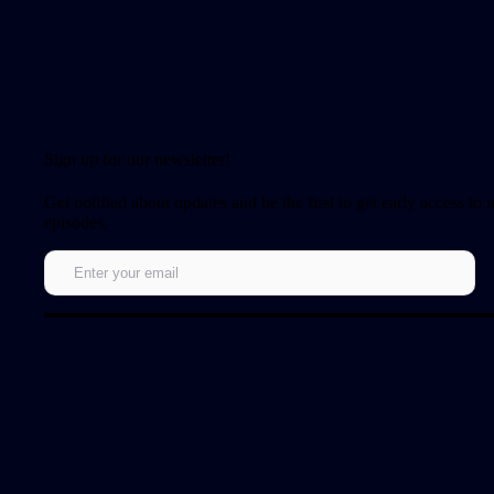
Sign up for our newsletter!
Get notified about updates and be the first to get early access to
episodes.