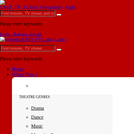
Please enter keywords
Login | Register Account
Please enter keywords
Home
Whats New ?
THEATRE GENRES
Drama
Dance
Music