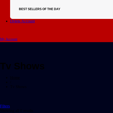
BEST SELLERS OF THE DAY
Delete Account
My Account
Tv Shows
Home
/
Tv Shows
Filters
Showing all 0 results