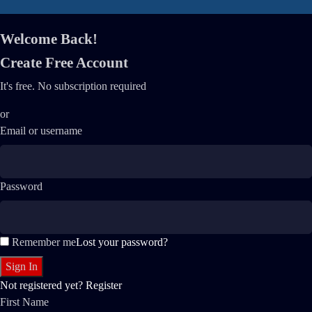
Welcome Back!
Create Free Account
It's free. No subscription required
or
Email or username
Password
Remember me
Lost your password?
Not registered yet?
Register
First Name