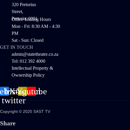
320 Pretorius
Street,
Pretoria, 0001
Office Trading Hours
Mon - Fri: 8:30 AM - 4:30
PM
Sat - Sun: Closed
GET IN TOUCH
admin@statetheatre.co.za
Tel: 012 392 4000
Intellectual Property &
Ownership Policy
cebook
Instagram
X-
Youtube
twitter
Copyright © 2025 SAST TV
Share