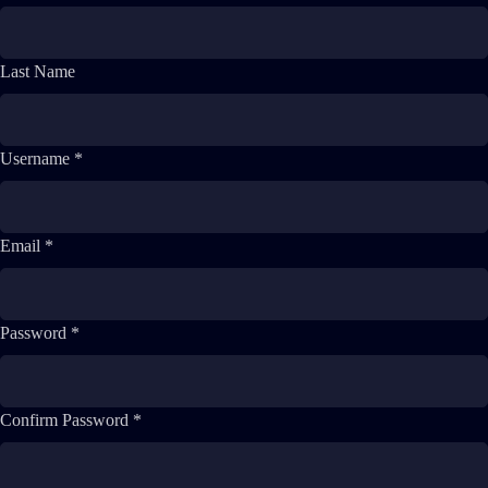
Last Name
Username *
Email *
Password *
Confirm Password *