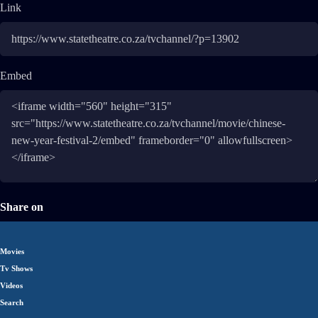
Link
Embed
Share on
Movies
Tv Shows
Videos
Search