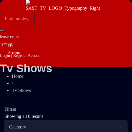
lease enter
eywords
My
Account
Login | Register Account
Tv Shows
Home
/
Tv Shows
Filters
Showing all 0 results