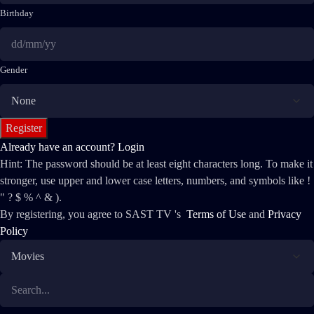
Birthday
Gender
Already have an account?
Login
Hint: The password should be at least eight characters long. To make it
stronger, use upper and lower case letters, numbers, and symbols like !
" ? $ % ^ & ).
By registering, you agree to SAST TV 's
Terms of Use
and
Privacy
Policy