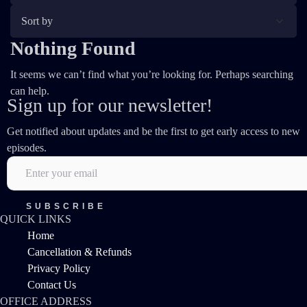
Nothing Found
It seems we can’t find what you’re looking for. Perhaps searching
can help.
Sign up for our newsletter!
Get notified about updates and be the first to get early access to new
episodes.
QUICK LINKS
Home
Cancellation & Refunds
Privacy Policy
Contact Us
OFFICE ADDRESS