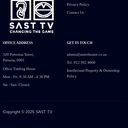
Privacy Policy
Contact Us
OFFICE ADDRESS
GET IN TOUCH
320 Pretorius Street,
admin@statetheatre.co.za
Pretoria, 0001
Tel: 012 392 4000
Office Trading Hours
Intellectual Property & Ownership
Policy
Mon - Fri: 8:30 AM - 4:30 PM
Sat - Sun: Closed
Copyright © 2025 SAST TV