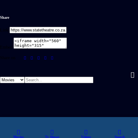
Share
Link
Embed
Share on
Movies
Tv Shows
Videos
Search