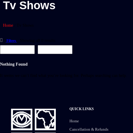
Tv Shows
Home
/
Tv Shows
Showing all 0 results
Filters
Nothing Found
It seems we can’t find what you’re looking for. Perhaps searching can help.
QUICK LINKS
Home
Cancellation & Refunds