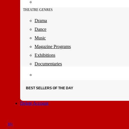
THEATRE GENRES
Drama
Dance
Music
Magazine Programs
Exhibitions
Documentaries
BEST SELLERS OF THE DAY
Delete Account
My