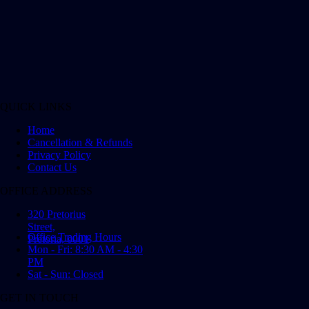
QUICK LINKS
Home
Cancellation & Refunds
Privacy Policy
Contact Us
OFFICE ADDRESS
320 Pretorius
Street,
Office Trading Hours
Pretoria, 0001
Mon - Fri: 8:30 AM - 4:30
PM
Sat - Sun: Closed
GET IN TOUCH