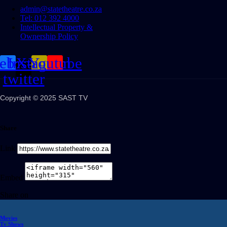
admin@statetheatre.co.za
Tel: 012 392 4000
Intellectual Property &
Ownership Policy
cebook
Instagram
X-
Youtube
twitter
Copyright © 2025 SAST TV
Share
Link
Embed
Share on
Movies
Tv Shows