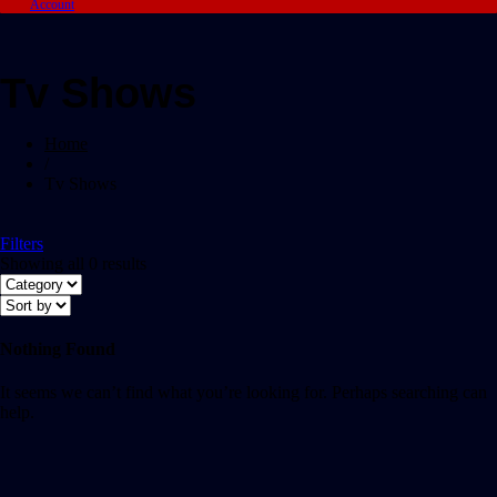
Account
Tv Shows
Home
/
Tv Shows
Filters
Showing all 0 results
Nothing Found
It seems we can’t find what you’re looking for. Perhaps searching can
help.