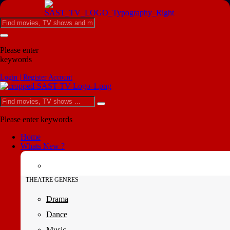
Please enter
keywords
Login | Register Account
Please enter keywords
Home
Whats New ?
THEATRE GENRES
Drama
Dance
Music