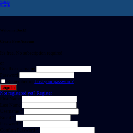
Videos
Search
Welcome Back!
Create Free Account
It's free. No subscription required
or
Email or username
Password
Remember me
Lost your password?
Not registered yet?
Register
First Name
Last Name
Username *
Email *
Password *
Confirm Password *