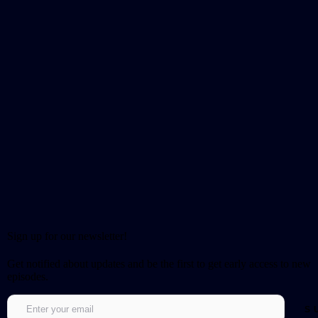
Sign up for our newsletter!
Get notified about updates and be the first to get early access to new
episodes.