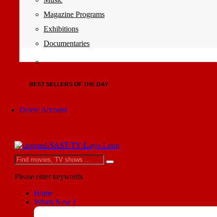
Magazine Programs
Exhibitions
Documentaries
BEST SELLERS OF THE DAY
Delete Account
Please enter keywords
Home
Whats New ?