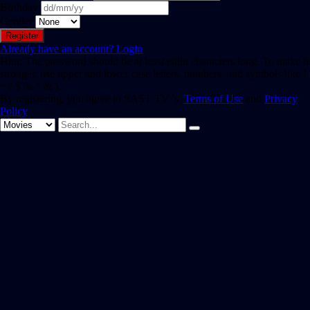
Birthday
Gender
Already have an account?
Login
Hint: The password should be at least eight characters long. To make it
stronger, use upper and lower case letters, numbers, and symbols like !
" ? $ % ^ & ).
By registering, you agree to SAST TV 's
Terms of Use
and
Privacy
Policy