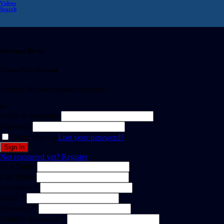
Videos
Search
Welcome Back!
Create Free Account
It's free. No subscription required
or
Email or username
Password
Remember me
Lost your password?
Not registered yet?
Register
First Name
Last Name
Username *
Email *
Password *
Confirm Password *