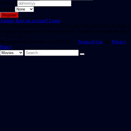
Birthday
Gender
Already have an account?
Login
Hint: The password should be at least eight characters long. To make it
stronger, use upper and lower case letters, numbers, and symbols like !
" ? $ % ^ & ).
By registering, you agree to SAST TV 's
Terms of Use
and
Privacy
Policy