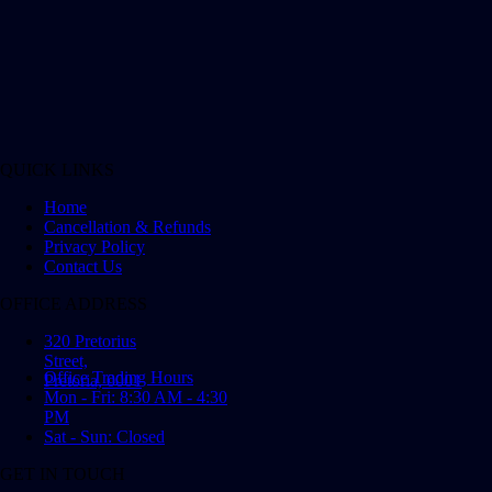
QUICK LINKS
Home
Cancellation & Refunds
Privacy Policy
Contact Us
OFFICE ADDRESS
320 Pretorius
Street,
Office Trading Hours
Pretoria, 0001
Mon - Fri: 8:30 AM - 4:30
PM
Sat - Sun: Closed
GET IN TOUCH