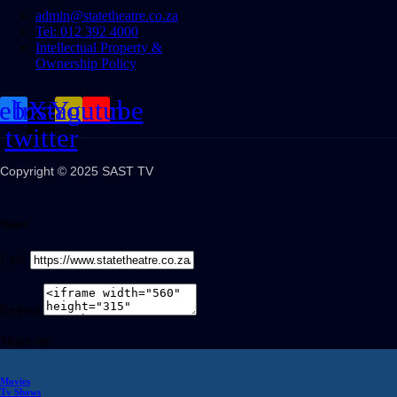
admin@statetheatre.co.za
Tel: 012 392 4000
Intellectual Property &
Ownership Policy
cebook
Instagram
X-
Youtube
twitter
Copyright © 2025 SAST TV
Share
Link
Embed
Share on
Movies
Tv Shows