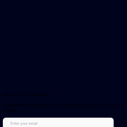
Sign up for our newsletter!
Get notified about updates and be the first to get early access to new
episodes.