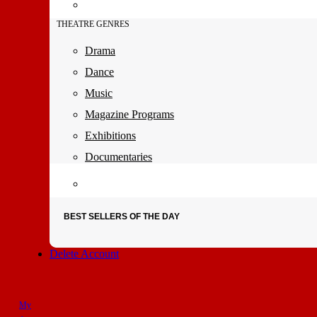
THEATRE GENRES
Drama
Dance
Music
Magazine Programs
Exhibitions
Documentaries
BEST SELLERS OF THE DAY
Delete Account
My