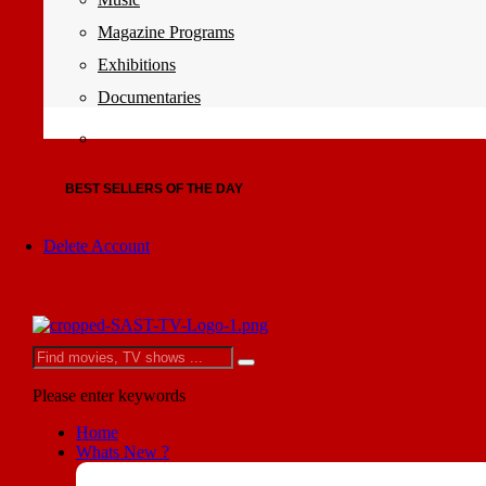
Magazine Programs
Exhibitions
Documentaries
BEST SELLERS OF THE DAY
Delete Account
Please enter keywords
Home
Whats New ?