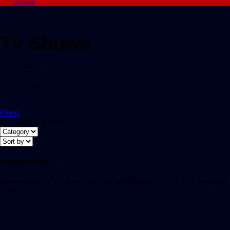
Account
Tv Shows
Home
/
Tv Shows
Filters
Showing all 0 results
Nothing Found
It seems we can’t find what you’re looking for. Perhaps searching can
help.