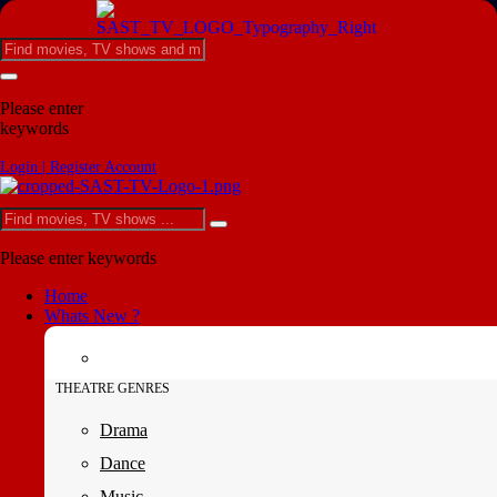
Please enter
keywords
Login | Register Account
Please enter keywords
Home
Whats New ?
THEATRE GENRES
Drama
Dance
Music