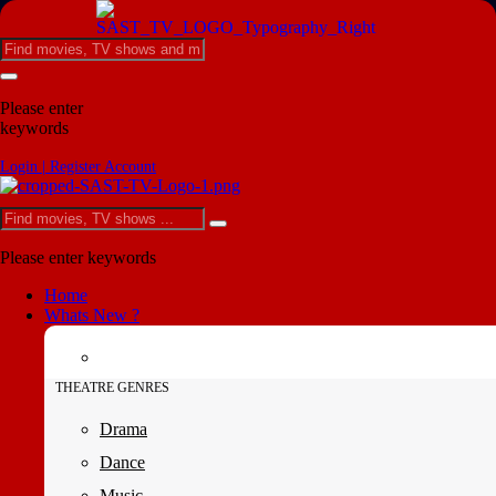
Please enter
keywords
Login | Register Account
Please enter keywords
Home
Whats New ?
THEATRE GENRES
Drama
Dance
Music