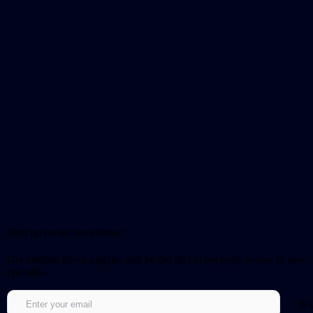
Sign up for our newsletter!
Get notified about updates and be the first to get early access to new
episodes.