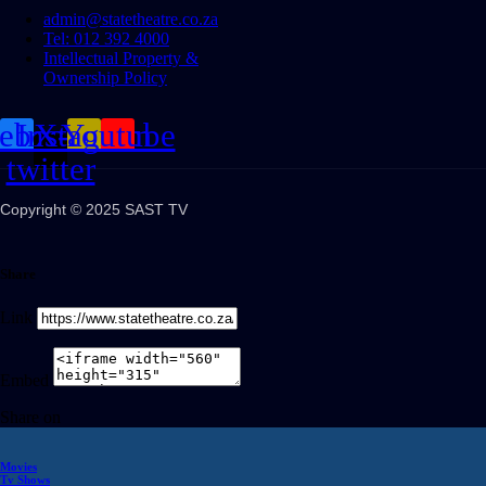
admin@statetheatre.co.za
Tel: 012 392 4000
Intellectual Property &
Ownership Policy
cebook
Instagram
X-
Youtube
twitter
Copyright © 2025 SAST TV
Share
Link
Embed
Share on
Movies
Tv Shows