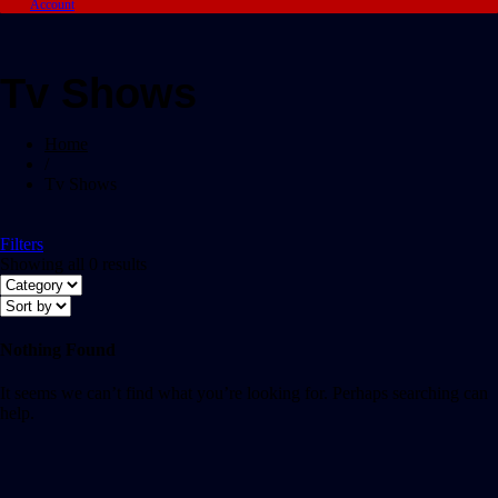
Account
Tv Shows
Home
/
Tv Shows
Filters
Showing all 0 results
Nothing Found
It seems we can’t find what you’re looking for. Perhaps searching can
help.