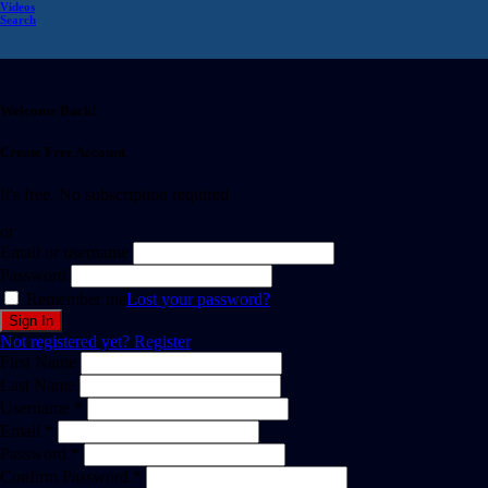
Videos
Search
Welcome Back!
Create Free Account
It's free. No subscription required
or
Email or username
Password
Remember me
Lost your password?
Not registered yet?
Register
First Name
Last Name
Username *
Email *
Password *
Confirm Password *