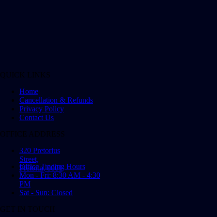
QUICK LINKS
Home
Cancellation & Refunds
Privacy Policy
Contact Us
OFFICE ADDRESS
320 Pretorius
Street,
Office Trading Hours
Pretoria, 0001
Mon - Fri: 8:30 AM - 4:30
PM
Sat - Sun: Closed
GET IN TOUCH