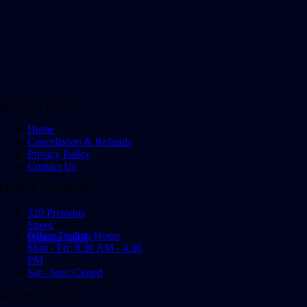
QUICK LINKS
Home
Cancellation & Refunds
Privacy Policy
Contact Us
OFFICE ADDRESS
320 Pretorius
Street,
Office Trading Hours
Pretoria, 0001
Mon - Fri: 8:30 AM - 4:30
PM
Sat - Sun: Closed
GET IN TOUCH