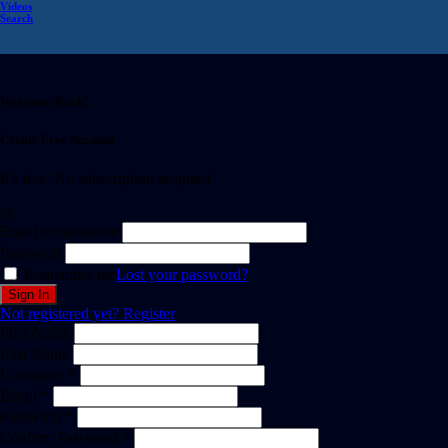
Videos
Search
Welcome Back!
Create Free Account
It's free. No subscription required
or
Email or username
Password
Remember me
Lost your password?
Not registered yet?
Register
First Name
Last Name
Username *
Email *
Password *
Confirm Password *