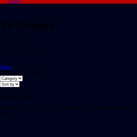
Account
Tv Shows
Home
/
Tv Shows
Filters
Showing all 0 results
Nothing Found
It seems we can’t find what you’re looking for. Perhaps searching can
help.