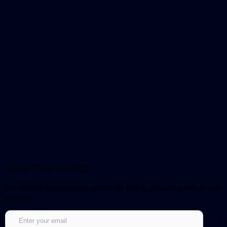
Sign up for our newsletter!
Get notified about updates and be the first to get early access to new
episodes.