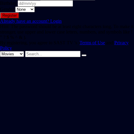
Birthday
Gender
Already have an account?
Login
Hint: The password should be at least eight characters long. To make it
stronger, use upper and lower case letters, numbers, and symbols like !
" ? $ % ^ & ).
By registering, you agree to SAST TV 's
Terms of Use
and
Privacy
Policy