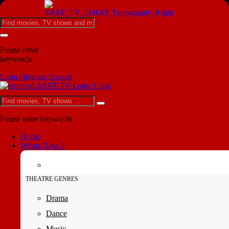
Please enter
keywords
Login | Register Account
Please enter keywords
Home
Whats New ?
THEATRE GENRES
Drama
Dance
Music