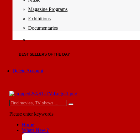
Magazine Programs
Exhibitions
Documentaries
BEST SELLERS OF THE DAY
Delete Account
Please enter keywords
Home
Whats New ?