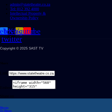
admin@statetheatre.co.za
Tel: 012 392 4000
Intellectual Property &
Ownership Policy
cebook
Instagram
X-
Youtube
twitter
Copyright © 2025 SAST TV
Share
Link
Embed
Share on
Movies
Tv Shows