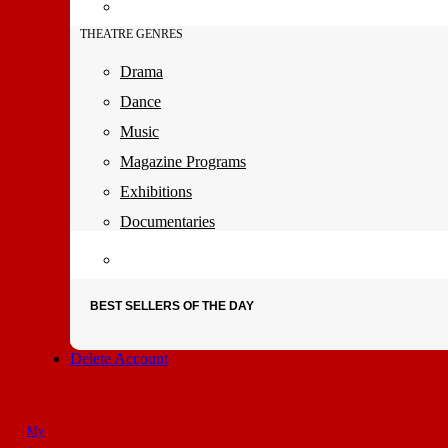
THEATRE GENRES
Drama
Dance
Music
Magazine Programs
Exhibitions
Documentaries
BEST SELLERS OF THE DAY
Delete Account
My