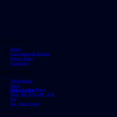
QUICK LINKS
Home
Cancellation & Refunds
Privacy Policy
Contact Us
OFFICE ADDRESS
320 Pretorius
Street,
Office Trading Hours
Pretoria, 0001
Mon - Fri: 8:30 AM - 4:30
PM
Sat - Sun: Closed
GET IN TOUCH