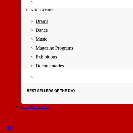
THEATRE GENRES
Drama
Dance
Music
Magazine Programs
Exhibitions
Documentaries
BEST SELLERS OF THE DAY
Delete Account
My