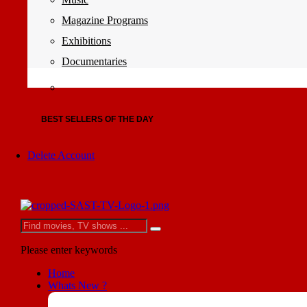
Magazine Programs
Exhibitions
Documentaries
BEST SELLERS OF THE DAY
Delete Account
Please enter keywords
Home
Whats New ?