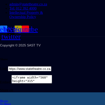
admin@statetheatre.co.za
Tel: 012 392 4000
Intellectual Property &
Ownership Policy
cebook
Instagram
X-
Youtube
twitter
Copyright © 2025 SAST TV
Share
Link
Embed
Share on
Movies
Tv Shows