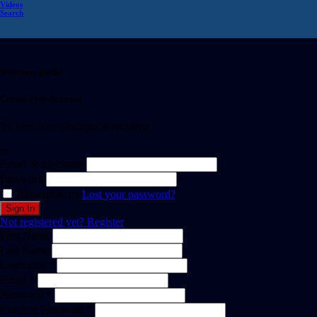
Videos
Search
Welcome Back!
Create Free Account
It's free. No subscription required
or
Email or username
Password
Remember me
Lost your password?
Not registered yet?
Register
First Name
Last Name
Username *
Email *
Password *
Confirm Password *