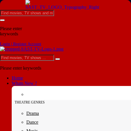
Please enter
keywords
Login | Register Account
Please enter keywords
Home
Whats New ?
THEATRE GENRES
Drama
Dance
Music