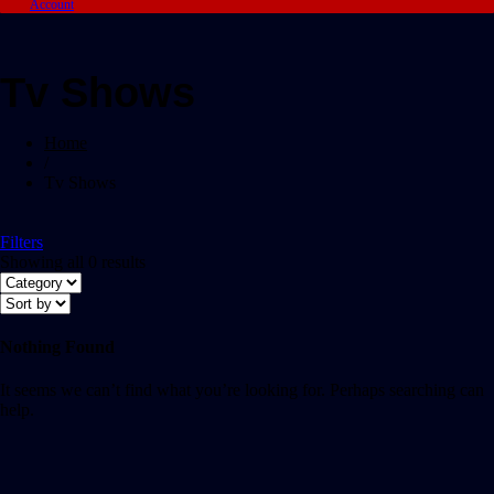
Account
Tv Shows
Home
/
Tv Shows
Filters
Showing all 0 results
Nothing Found
It seems we can’t find what you’re looking for. Perhaps searching can
help.