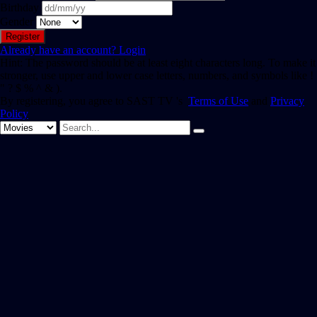
Birthday
Gender
Already have an account?
Login
Hint: The password should be at least eight characters long. To make it
stronger, use upper and lower case letters, numbers, and symbols like !
" ? $ % ^ & ).
By registering, you agree to SAST TV 's
Terms of Use
and
Privacy
Policy