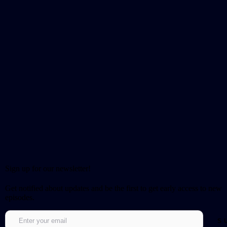
Sign up for our newsletter!
Get notified about updates and be the first to get early access to new
episodes.