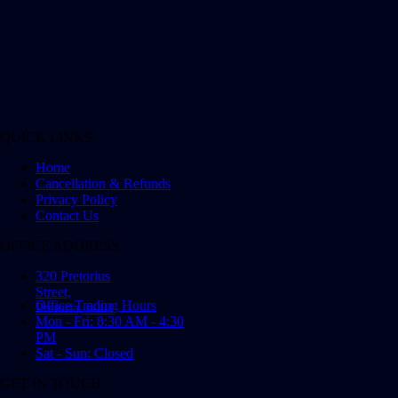
QUICK LINKS
Home
Cancellation & Refunds
Privacy Policy
Contact Us
OFFICE ADDRESS
320 Pretorius
Street,
Office Trading Hours
Pretoria, 0001
Mon - Fri: 8:30 AM - 4:30
PM
Sat - Sun: Closed
GET IN TOUCH