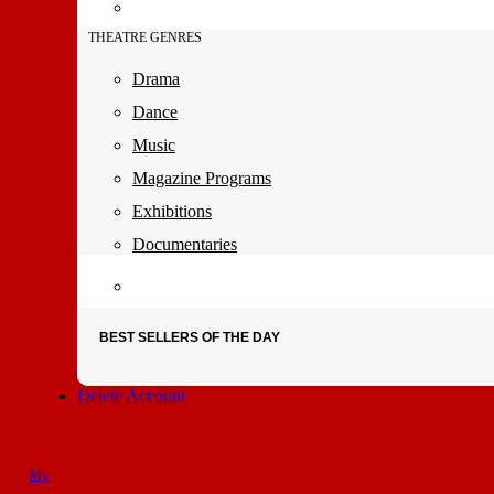
THEATRE GENRES
Drama
Dance
Music
Magazine Programs
Exhibitions
Documentaries
BEST SELLERS OF THE DAY
Delete Account
My