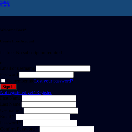
Videos
Search
Welcome Back!
Create Free Account
It's free. No subscription required
or
Email or username
Password
Remember me
Lost your password?
Not registered yet?
Register
First Name
Last Name
Username *
Email *
Password *
Confirm Password *