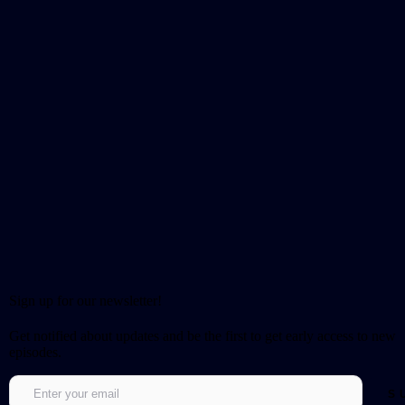
Sign up for our newsletter!
Get notified about updates and be the first to get early access to new
episodes.