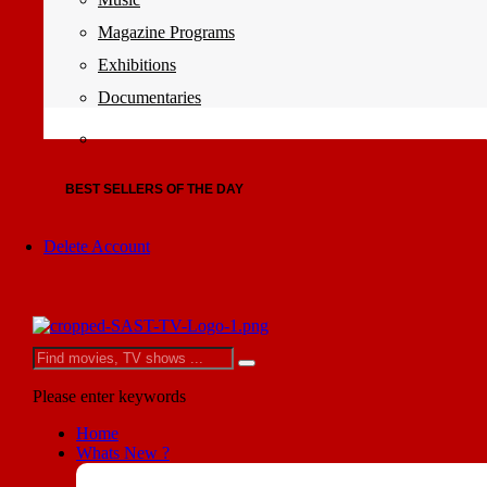
Magazine Programs
Exhibitions
Documentaries
BEST SELLERS OF THE DAY
Delete Account
Please enter keywords
Home
Whats New ?