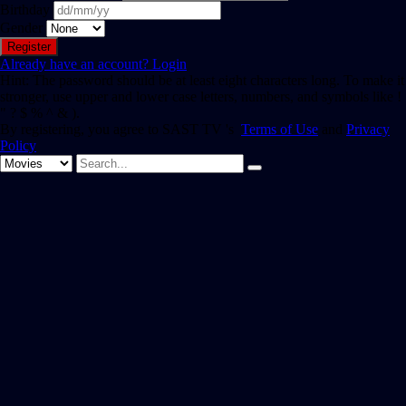
Birthday
Gender
Already have an account?
Login
Hint: The password should be at least eight characters long. To make it
stronger, use upper and lower case letters, numbers, and symbols like !
" ? $ % ^ & ).
By registering, you agree to SAST TV 's
Terms of Use
and
Privacy
Policy