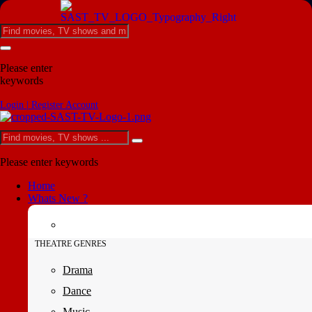
Please enter
keywords
Login | Register Account
Please enter keywords
Home
Whats New ?
THEATRE GENRES
Drama
Dance
Music