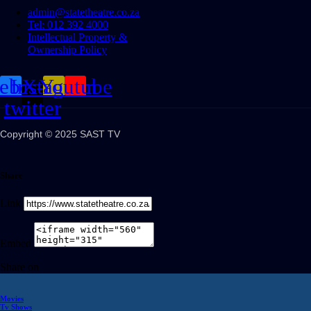
admin@statetheatre.co.za
Tel: 012 392 4000
Intellectual Property &
Ownership Policy
cebook
Instagram
X-
Youtube
twitter
Copyright © 2025 SAST TV
Share
Link
Embed
Share on
Movies
Tv Shows