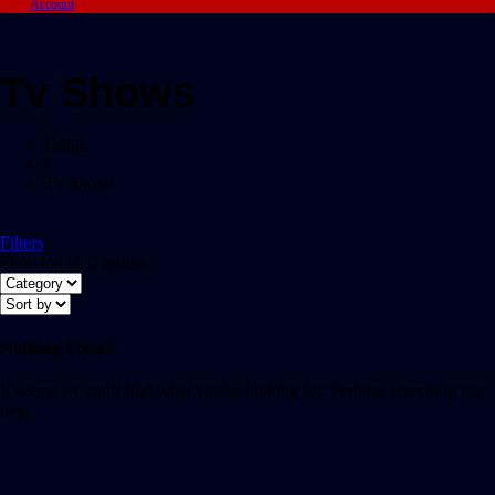
Account
Tv Shows
Home
/
Tv Shows
Filters
Showing all 0 results
Nothing Found
It seems we can’t find what you’re looking for. Perhaps searching can
help.