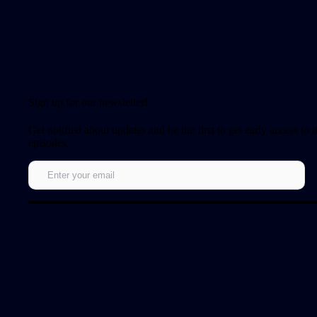
Sign up for our newsletter!
Get notified about updates and be the first to get early access to
episodes.