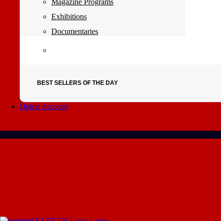
Magazine Programs
Exhibitions
Documentaries
BEST SELLERS OF THE DAY
Delete Account