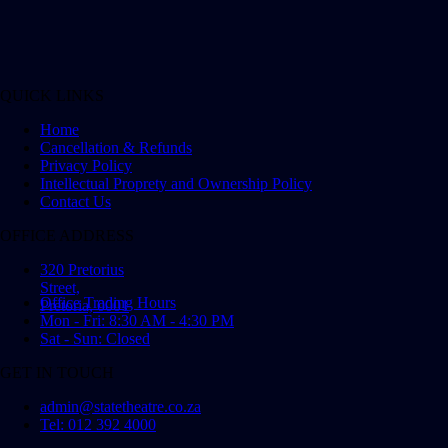
QUICK LINKS
Home
Cancellation & Refunds
Privacy Policy
Intellectual Proprety and Ownership Policy
Contact Us
OFFICE ADDRESS
320 Pretorius
Street,
Office Trading Hours
Pretoria, 0001
Mon - Fri: 8:30 AM - 4:30 PM
Sat - Sun: Closed
GET IN TOUCH
admin@statetheatre.co.za
Tel: 012 392 4000