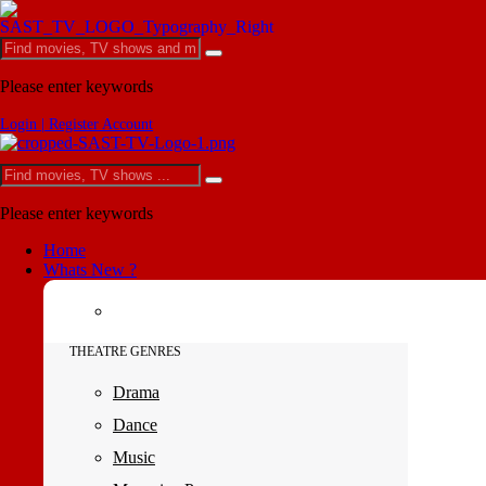
Please enter keywords
Login | Register Account
Please enter keywords
Home
Whats New ?
THEATRE GENRES
Drama
Dance
Music