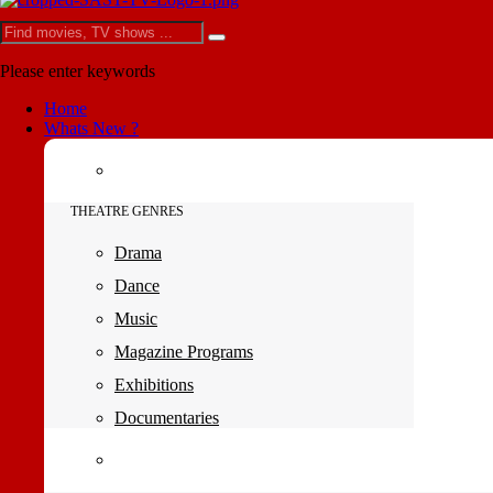
Please enter keywords
Home
Whats New ?
THEATRE GENRES
Drama
Dance
Music
Magazine Programs
Exhibitions
Documentaries