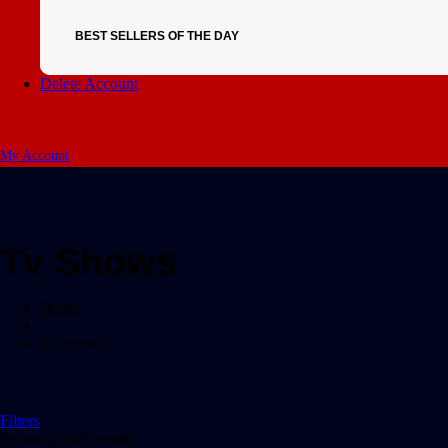
BEST SELLERS OF THE DAY
Delete Account
My Account
Tv Shows
Home
/
Tv Shows
Filters
Showing all 0 results