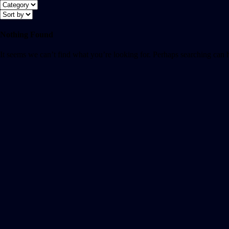
Nothing Found
It seems we can’t find what you’re looking for. Perhaps searching can 