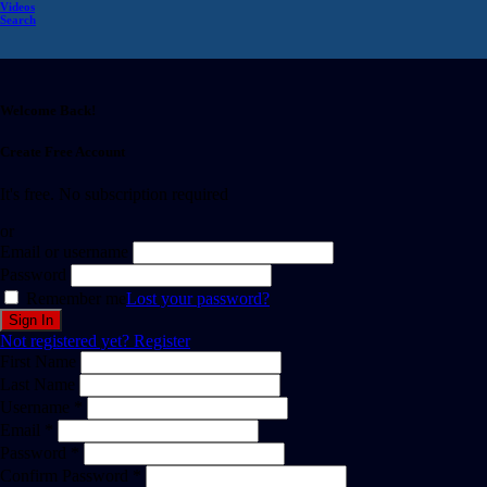
Videos
Search
Welcome Back!
Create Free Account
It's free. No subscription required
or
Email or username
Password
Remember me
Lost your password?
Not registered yet?
Register
First Name
Last Name
Username *
Email *
Password *
Confirm Password *