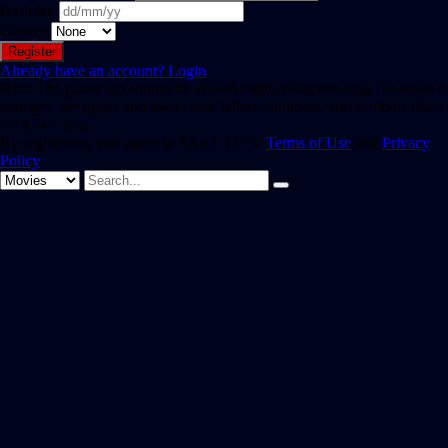
Birthday
Gender
Already have an account?
Login
Hint: The password should be at least eight characters long. To make it
stronger, use upper and lower case letters, numbers, and symbols like !
" ? $ % ^ & ).
By registering, you agree to SAST TV 's
Terms of Use
and
Privacy
Policy