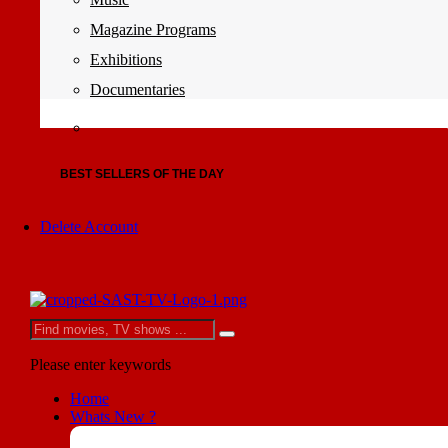
Magazine Programs
Exhibitions
Documentaries
BEST SELLERS OF THE DAY
Delete Account
Please enter keywords
Home
Whats New ?