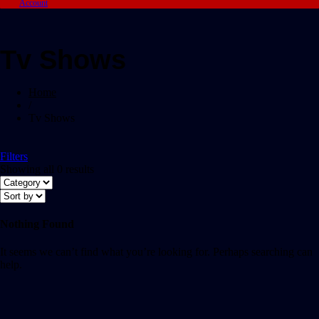
Account
Tv Shows
Home
/
Tv Shows
Filters
Showing all 0 results
Nothing Found
It seems we can’t find what you’re looking for. Perhaps searching can
help.