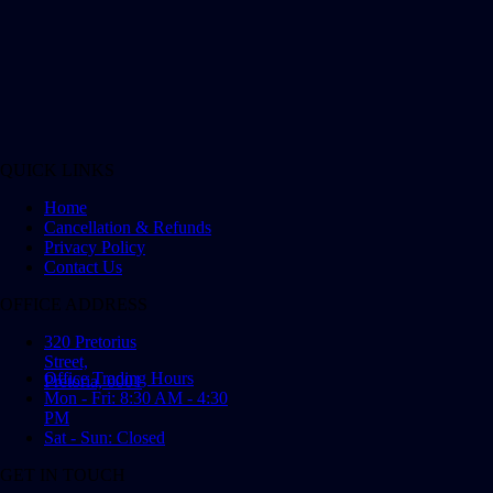
QUICK LINKS
Home
Cancellation & Refunds
Privacy Policy
Contact Us
OFFICE ADDRESS
320 Pretorius
Street,
Office Trading Hours
Pretoria, 0001
Mon - Fri: 8:30 AM - 4:30
PM
Sat - Sun: Closed
GET IN TOUCH