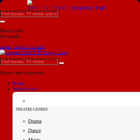
Please enter
keywords
Login | Register Account
Please enter keywords
Home
Whats New ?
THEATRE GENRES
Drama
Dance
Music