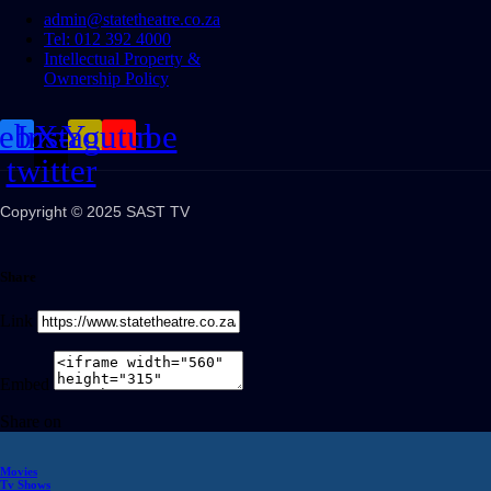
admin@statetheatre.co.za
Tel: 012 392 4000
Intellectual Property &
Ownership Policy
cebook
Instagram
X-
Youtube
twitter
Copyright © 2025 SAST TV
Share
Link
Embed
Share on
Movies
Tv Shows