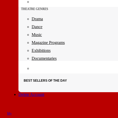
THEATRE GENRES
Drama
Dance
Music
Magazine Programs
Exhibitions
Documentaries
BEST SELLERS OF THE DAY
Delete Account
My