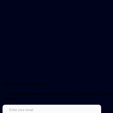
Sign up for our newsletter!
Get notified about updates and be the first to get early access to new
episodes.