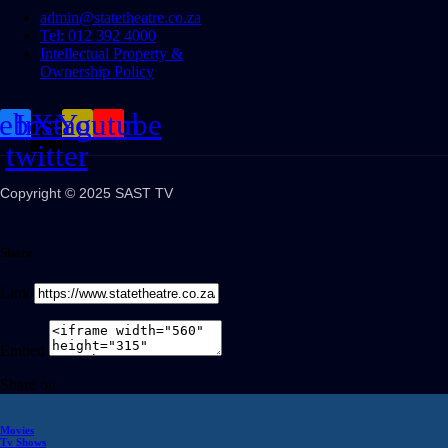
admin@statetheatre.co.za
Tel: 012 392 4000
Intellectual Property &
Ownership Policy
cebook
Instagram
X-
Youtube
twitter
Copyright © 2025 SAST TV
Share
Link
Embed
Share on
Movies
Tv Shows