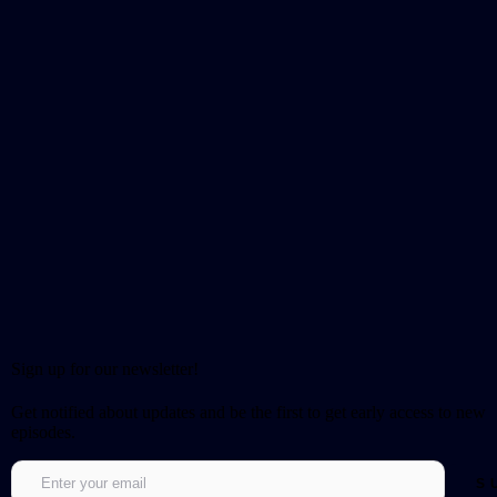
Sign up for our newsletter!
Get notified about updates and be the first to get early access to new
episodes.