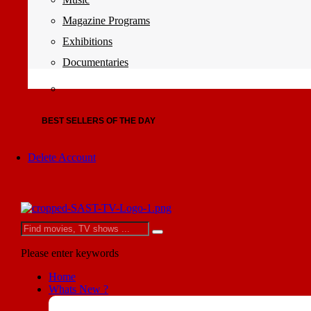
Magazine Programs
Exhibitions
Documentaries
BEST SELLERS OF THE DAY
Delete Account
Please enter keywords
Home
Whats New ?