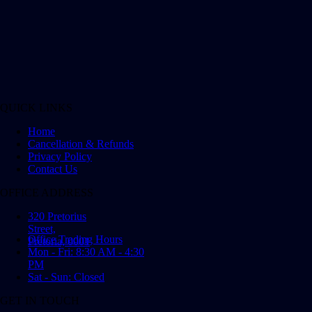
QUICK LINKS
Home
Cancellation & Refunds
Privacy Policy
Contact Us
OFFICE ADDRESS
320 Pretorius
Street,
Office Trading Hours
Pretoria, 0001
Mon - Fri: 8:30 AM - 4:30
PM
Sat - Sun: Closed
GET IN TOUCH