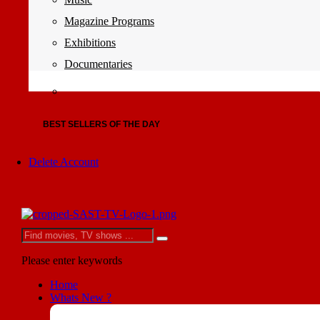
Magazine Programs
Exhibitions
Documentaries
BEST SELLERS OF THE DAY
Delete Account
Please enter keywords
Home
Whats New ?