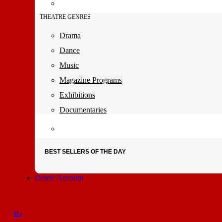
THEATRE GENRES
Drama
Dance
Music
Magazine Programs
Exhibitions
Documentaries
BEST SELLERS OF THE DAY
Delete Account
My