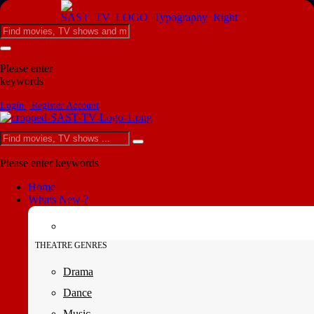
Please enter
keywords
Login | Register Account
Please enter keywords
Home
Whats New ?
THEATRE GENRES
Drama
Dance
Music