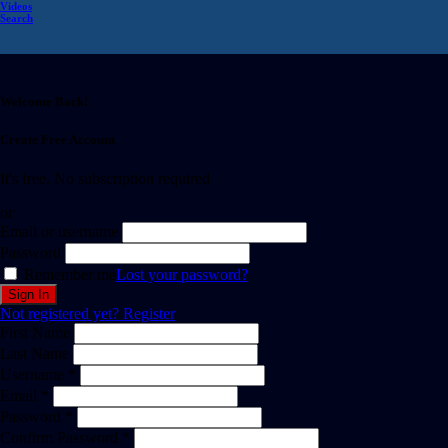
Videos
Search
Welcome Back!
Create Free Account
It's free. No subscription required
or
Email or username
Password
Remember me
Lost your password?
Not registered yet?
Register
First Name
Last Name
Username *
Email *
Password *
Confirm Password *