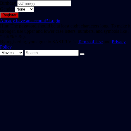
Birthday
Gender
Already have an account?
Login
Hint: The password should be at least eight characters long. To make it
stronger, use upper and lower case letters, numbers, and symbols like !
" ? $ % ^ & ).
By registering, you agree to SAST TV 's
Terms of Use
and
Privacy
Policy