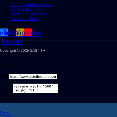
admin@statetheatre.co.za
Tel: 012 392 4000
Intellectual Property &
Ownership Policy
cebook
Instagram
X-
Youtube
twitter
Copyright © 2025 SAST TV
Share
Link
Embed
Share on
Movies
Tv Shows