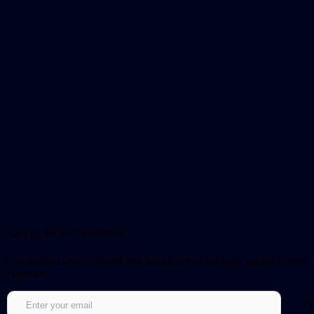
Sign up for our newsletter!
Get notified about updates and be the first to get early access to new
episodes.