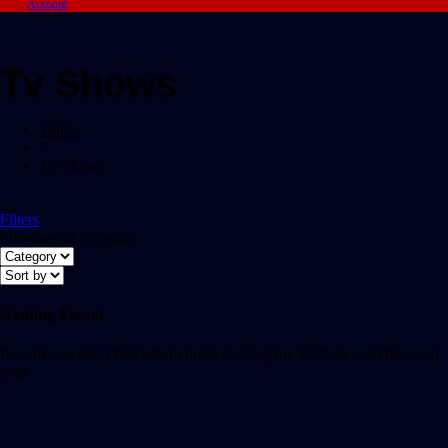
Account
Tv Shows
Home
/
Tv Shows
Filters
Showing all 0 results
Nothing Found
It seems we can’t find what you’re looking for. Perhaps searching can
help.