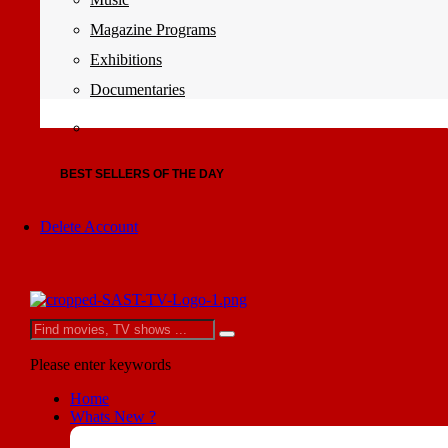
Magazine Programs
Exhibitions
Documentaries
BEST SELLERS OF THE DAY
Delete Account
Please enter keywords
Home
Whats New ?