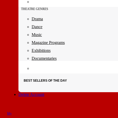
THEATRE GENRES
Drama
Dance
Music
Magazine Programs
Exhibitions
Documentaries
BEST SELLERS OF THE DAY
Delete Account
My