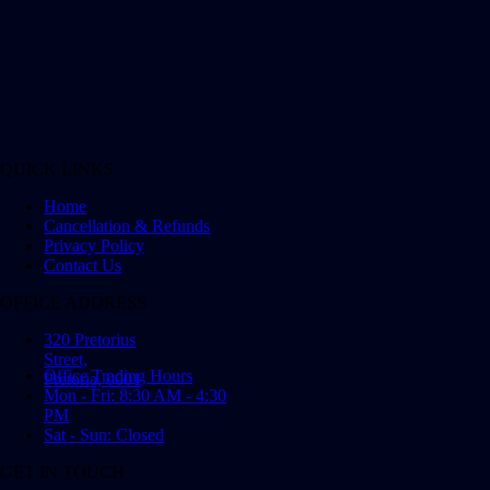
QUICK LINKS
Home
Cancellation & Refunds
Privacy Policy
Contact Us
OFFICE ADDRESS
320 Pretorius
Street,
Office Trading Hours
Pretoria, 0001
Mon - Fri: 8:30 AM - 4:30
PM
Sat - Sun: Closed
GET IN TOUCH