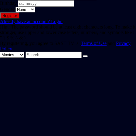
Birthday
Gender
Already have an account?
Login
Hint: The password should be at least eight characters long. To make it
stronger, use upper and lower case letters, numbers, and symbols like !
" ? $ % ^ & ).
By registering, you agree to SAST TV 's
Terms of Use
and
Privacy
Policy