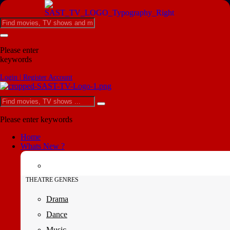
Please enter
keywords
Login | Register Account
Please enter keywords
Home
Whats New ?
THEATRE GENRES
Drama
Dance
Music