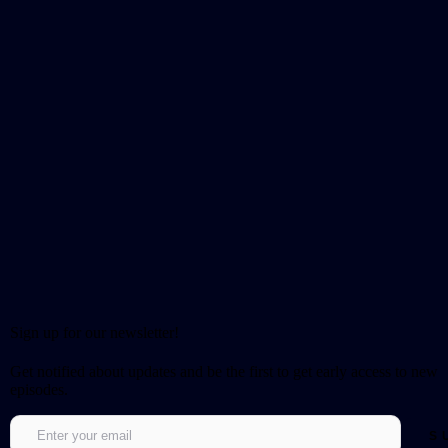
Sign up for our newsletter!
Get notified about updates and be the first to get early access to new
episodes.