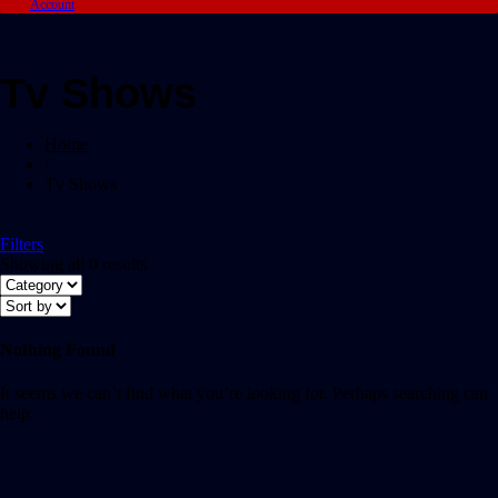
Account
Tv Shows
Home
/
Tv Shows
Filters
Showing all 0 results
Nothing Found
It seems we can’t find what you’re looking for. Perhaps searching can
help.