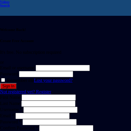
Videos
Search
Welcome Back!
Create Free Account
It's free. No subscription required
or
Email or username
Password
Remember me
Lost your password?
Not registered yet?
Register
First Name
Last Name
Username *
Email *
Password *
Confirm Password *