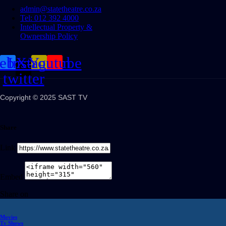
admin@statetheatre.co.za
Tel: 012 392 4000
Intellectual Property &
Ownership Policy
cebook
Instagram
X-
Youtube
twitter
Copyright © 2025 SAST TV
Share
Link
Embed
Share on
Movies
Tv Shows