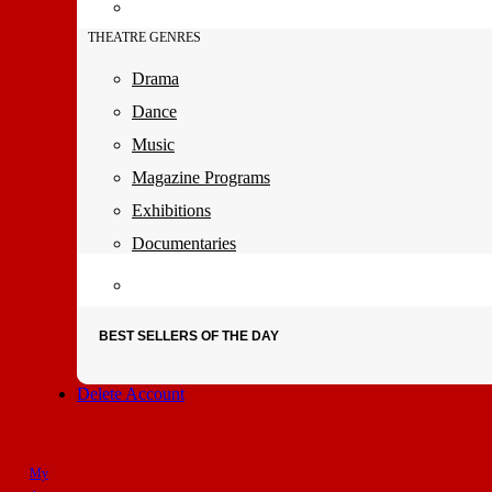
THEATRE GENRES
Drama
Dance
Music
Magazine Programs
Exhibitions
Documentaries
BEST SELLERS OF THE DAY
Delete Account
My