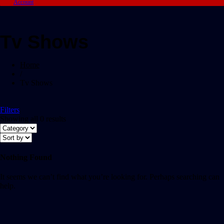
Account
Tv Shows
Home
/
Tv Shows
Filters
Showing all 0 results
Nothing Found
It seems we can’t find what you’re looking for. Perhaps searching can
help.