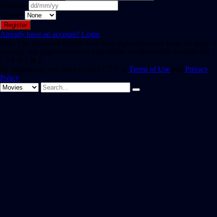
Birthday
Gender
Already have an account?
Login
Hint: The password should be at least eight characters long. To make it
stronger, use upper and lower case letters, numbers, and symbols like !
" ? $ % ^ & ).
By registering, you agree to SAST TV 's
Terms of Use
and
Privacy
Policy