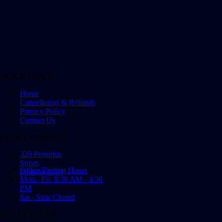
QUICK LINKS
Home
Cancellation & Refunds
Privacy Policy
Contact Us
OFFICE ADDRESS
320 Pretorius
Street,
Office Trading Hours
Pretoria, 0001
Mon - Fri: 8:30 AM - 4:30
PM
Sat - Sun: Closed
GET IN TOUCH