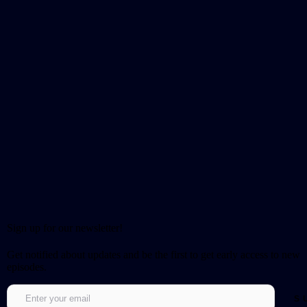
Sign up for our newsletter!
Get notified about updates and be the first to get early access to new
episodes.