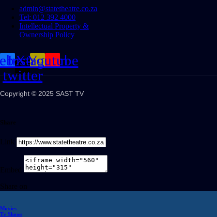
admin@statetheatre.co.za
Tel: 012 392 4000
Intellectual Property &
Ownership Policy
cebook
Instagram
X-
Youtube
twitter
Copyright © 2025 SAST TV
Share
Link
Embed
Share on
Movies
Tv Shows