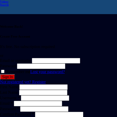
Videos
Search
Welcome Back!
Create Free Account
It's free. No subscription required
or
Email or username
Password
Remember me
Lost your password?
Not registered yet?
Register
First Name
Last Name
Username *
Email *
Password *
Confirm Password *