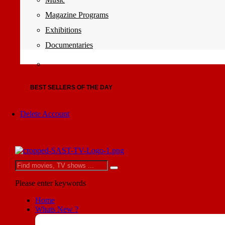
Magazine Programs
Exhibitions
Documentaries
BEST SELLERS OF THE DAY
Delete Account
Please enter keywords
Home
Whats New ?