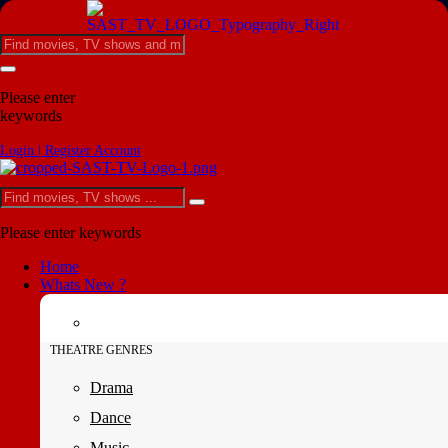
Please enter
keywords
Login | Register Account
Please enter keywords
Home
Whats New ?
THEATRE GENRES
Drama
Dance
Music