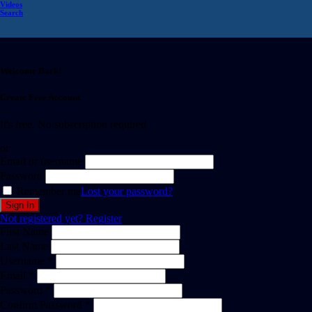
Videos
Search
Welcome Back!
Create Free Account
It's free. No subscription required
or
Email or username
Password
Remember me
Lost your password?
Not registered yet?
Register
First Name
Last Name
Username *
Email *
Password *
Confirm Password *