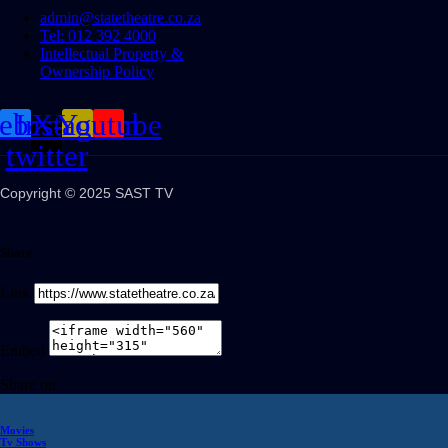
admin@statetheatre.co.za
Tel: 012 392 4000
Intellectual Property &
Ownership Policy
cebook
Instagram
X-
Youtube
twitter
Copyright © 2025 SAST TV
Share
Link
Embed
Share on
Movies
Tv Shows