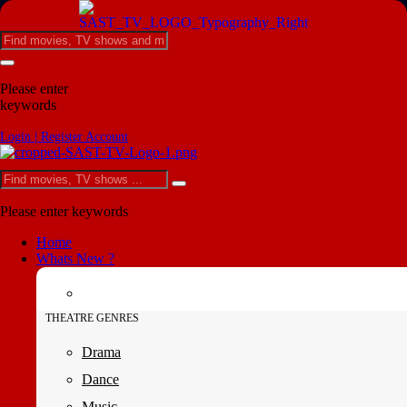
Please enter
keywords
Login | Register Account
Please enter keywords
Home
Whats New ?
THEATRE GENRES
Drama
Dance
Music