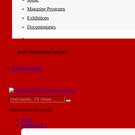
Magazine Programs
Exhibitions
Documentaries
BEST SELLERS OF THE DAY
Delete Account
Please enter keywords
Home
Whats New ?