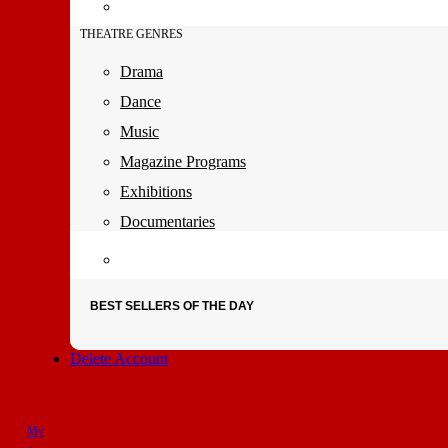
THEATRE GENRES
Drama
Dance
Music
Magazine Programs
Exhibitions
Documentaries
BEST SELLERS OF THE DAY
Delete Account
My