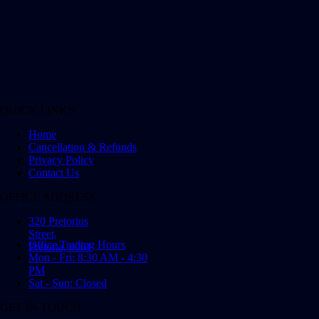
QUICK LINKS
Home
Cancellation & Refunds
Privacy Policy
Contact Us
OFFICE ADDRESS
320 Pretorius
Street,
Office Trading Hours
Pretoria, 0001
Mon - Fri: 8:30 AM - 4:30
PM
Sat - Sun: Closed
GET IN TOUCH