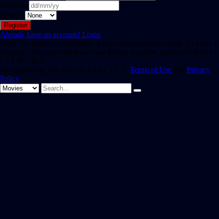
Birthday
Gender
Already have an account?
Login
Hint: The password should be at least eight characters long. To make it
stronger, use upper and lower case letters, numbers, and symbols like !
" ? $ % ^ & ).
By registering, you agree to SAST TV 's
Terms of Use
and
Privacy
Policy