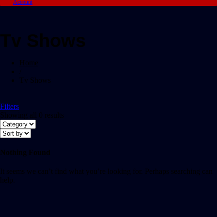
Account
Tv Shows
Home
/
Tv Shows
Filters
Showing all 0 results
Nothing Found
It seems we can’t find what you’re looking for. Perhaps searching can
help.