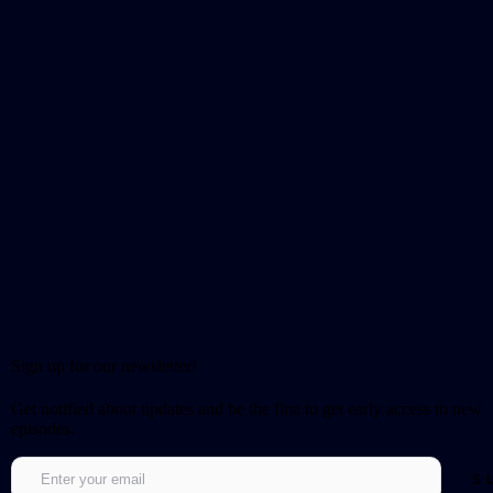
Sign up for our newsletter!
Get notified about updates and be the first to get early access to new
episodes.