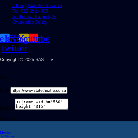
admin@statetheatre.co.za
Tel: 012 392 4000
Intellectual Property &
Ownership Policy
cebook
Instagram
X-
Youtube
twitter
Copyright © 2025 SAST TV
Share
Link
Embed
Share on
Movies
Tv Shows