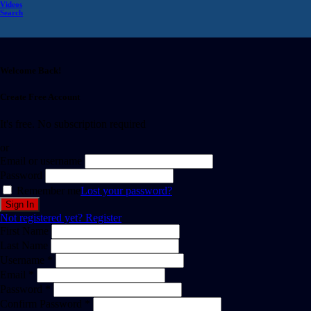
Videos
Search
Welcome Back!
Create Free Account
It's free. No subscription required
or
Email or username
Password
Remember me
Lost your password?
Not registered yet?
Register
First Name
Last Name
Username *
Email *
Password *
Confirm Password *