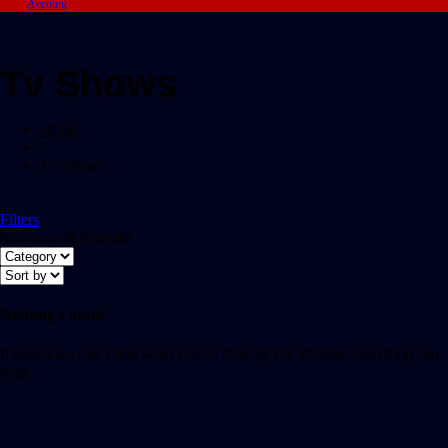
Account
Tv Shows
Home
/
Tv Shows
Filters
Showing all 0 results
Nothing Found
It seems we can’t find what you’re looking for. Perhaps searching can
help.