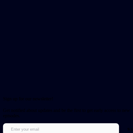
Sign up for our newsletter!
Get notified about updates and be the first to get early access to new
episodes.