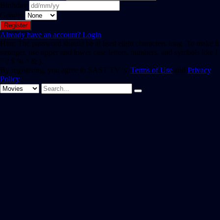
Birthday
Gender
Already have an account?
Login
Hint: The password should be at least eight characters long. To make it
stronger, use upper and lower case letters, numbers, and symbols like !
" ? $ % ^ & ).
By registering, you agree to SAST TV 's
Terms of Use
and
Privacy
Policy