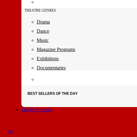
THEATRE GENRES
Drama
Dance
Music
Magazine Programs
Exhibitions
Documentaries
BEST SELLERS OF THE DAY
Delete Account
My