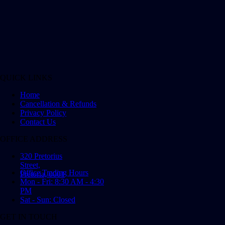
QUICK LINKS
Home
Cancellation & Refunds
Privacy Policy
Contact Us
OFFICE ADDRESS
320 Pretorius
Street,
Office Trading Hours
Pretoria, 0001
Mon - Fri: 8:30 AM - 4:30
PM
Sat - Sun: Closed
GET IN TOUCH