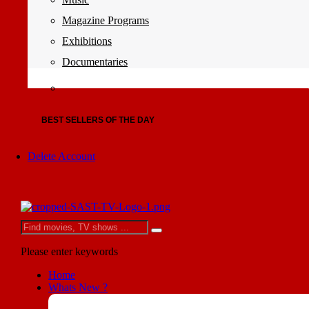
Magazine Programs
Exhibitions
Documentaries
BEST SELLERS OF THE DAY
Delete Account
Please enter keywords
Home
Whats New ?