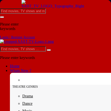
Please enter
keywords
Login | Register Account
Please enter keywords
Home
Whats New ?
THEATRE GENRES
Drama
Dance
Music